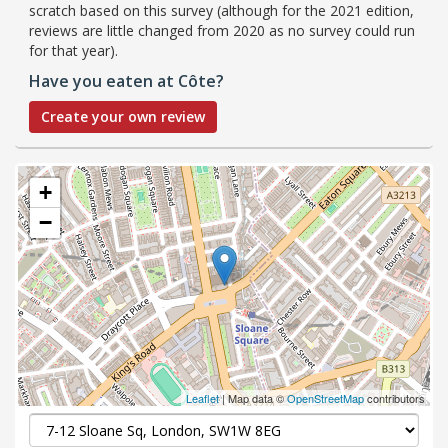
scratch based on this survey (although for the 2021 edition,
reviews are little changed from 2020 as no survey could run
for that year).
Have you eaten at Côte?
Create your own review
+
−
Leaflet
| Map data ©
OpenStreetMap
contributors