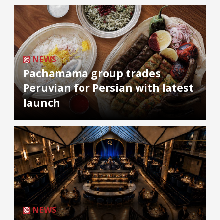
NEWS
Pachamama group trades
Peruvian for Persian with latest
launch
NEWS