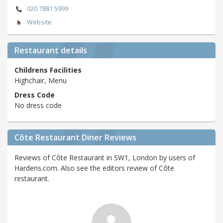
020 7881 5999
Website
Restaurant details
Childrens Facilities
Highchair, Menu
Dress Code
No dress code
Côte Restaurant Diner Reviews
Reviews of Côte Restaurant in SW1, London by users of
Hardens.com. Also see the editors review of Côte
restaurant.