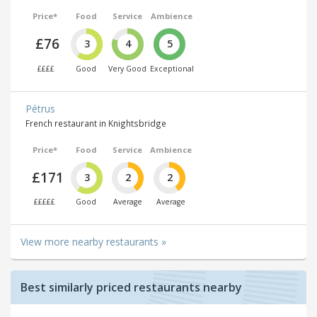
Price*
Food
Service
Ambience
£76
3
4
5
££££
Good
Very Good
Exceptional
Pétrus
French restaurant in Knightsbridge
Price*
Food
Service
Ambience
£171
3
2
2
£££££
Good
Average
Average
View more nearby restaurants »
Best similarly priced restaurants nearby