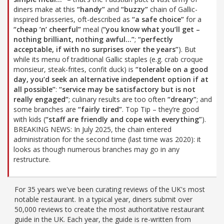
diners make at this
“handy”
and
“buzzy”
chain of Gallic-
inspired brasseries, oft-described as
“a safe choice”
for a
“cheap ’n’ cheerful”
meal (
“you know what you’ll get –
nothing brilliant, nothing awful…”
;
“perfectly
acceptable, if with no surprises over the years”
). But
while its menu of traditional Gallic staples (e.g. crab croque
monsieur, steak-frites, confit duck) is
“tolerable on a good
day, you’d seek an alternative independent option if at
all possible”
:
“service may be satisfactory but is not
really engaged”
; culinary results are too often
“dreary”
; and
some branches are
“fairly tired”
. Top Tip – they’re good
with kids (
“staff are friendly and cope with everything”
).
BREAKING NEWS: In July 2025, the chain entered
administration for the second time (last time was 2020): it
looks as though numerous branches may go in any
restructure.
For 35 years we've been curating reviews of the UK's most
notable restaurant. In a typical year, diners submit over
50,000 reviews to create the most authoritative restaurant
guide in the UK. Each year, the guide is re-written from