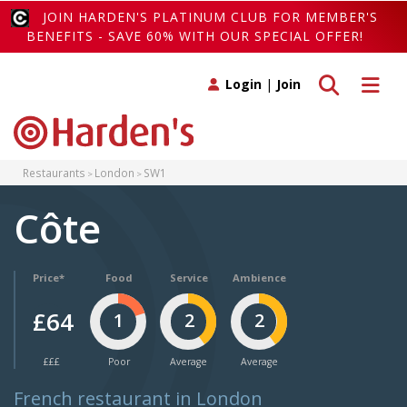
JOIN HARDEN'S PLATINUM CLUB FOR MEMBER'S
BENEFITS - SAVE 60% WITH OUR SPECIAL OFFER!
Toggle search
Toggle 
Login
|
Join
Restaurants
London
SW1
Côte
Price*
Food
Service
Ambience
£64
1
2
2
£££
Poor
Average
Average
French restaurant in London