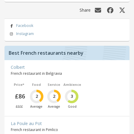
Share
Facebook
Instagram
Best French restaurants nearby
Colbert
French restaurant in Belgravia
Price*
Food
Service
Ambience
£86
2
2
3
££££
Average
Average
Good
La Poule au Pot
French restaurant in Pimlico