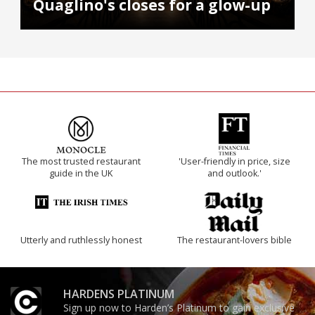
Quaglino's closes for a glow-up
The most trusted restaurant
'User-friendly in price, size
guide in the UK
and outlook.'
Utterly and ruthlessly honest
The restaurant-lovers bible
HARDENS PLATINUM
Sign up now to Harden’s Platinum to gain exclusive