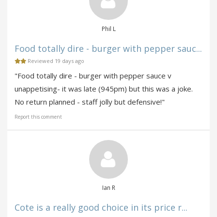
Phil L
Food totally dire - burger with pepper sauc...
Reviewed 19 days ago
"Food totally dire - burger with pepper sauce v
unappetising- it was late (945pm) but this was a joke.
No return planned - staff jolly but defensive!"
Report this comment
Ian R
Cote is a really good choice in its price r...