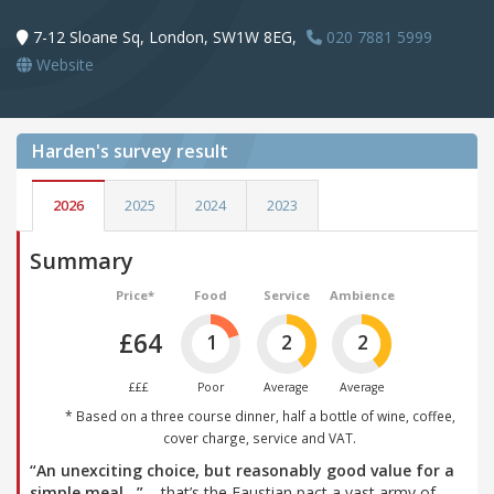
7-12 Sloane Sq, London, SW1W 8EG,
020 7881 5999
Website
Harden's
survey result
2026
2025
2024
2023
Summary
Price*
Food
Service
Ambience
£64
1
2
2
£££
Poor
Average
Average
* Based on a three course dinner, half a bottle of wine, coffee,
cover charge, service and VAT.
“An unexciting choice, but reasonably good value for a
simple meal…”
– that’s the Faustian pact a vast army of