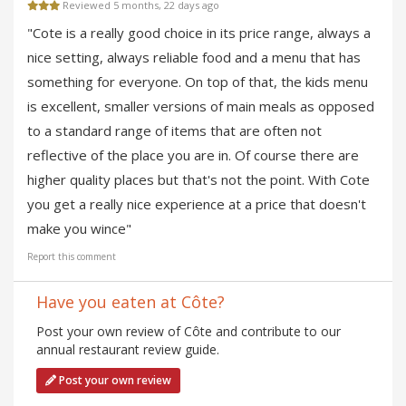
Reviewed 5 months, 22 days ago
"Cote is a really good choice in its price range, always a
nice setting, always reliable food and a menu that has
something for everyone. On top of that, the kids menu
is excellent, smaller versions of main meals as opposed
to a standard range of items that are often not
reflective of the place you are in. Of course there are
higher quality places but that's not the point. With Cote
you get a really nice experience at a price that doesn't
make you wince"
Report this comment
Have you eaten at Côte?
Post your own review of Côte and contribute to our
annual restaurant review guide.
Post your own review