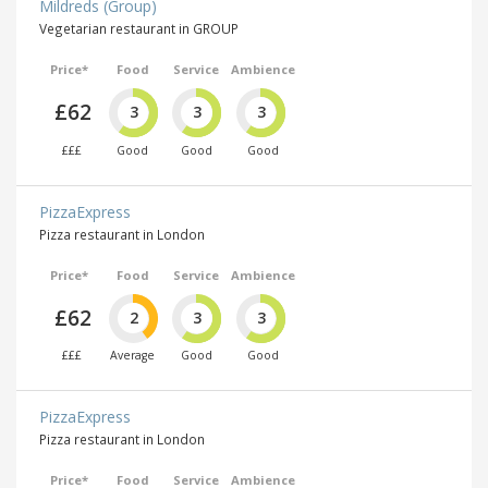
Mildreds (Group)
Vegetarian restaurant in GROUP
Price*
Food
Service
Ambience
£62
3
3
3
£££
Good
Good
Good
PizzaExpress
Pizza restaurant in London
Price*
Food
Service
Ambience
£62
2
3
3
£££
Average
Good
Good
PizzaExpress
Pizza restaurant in London
Price*
Food
Service
Ambience