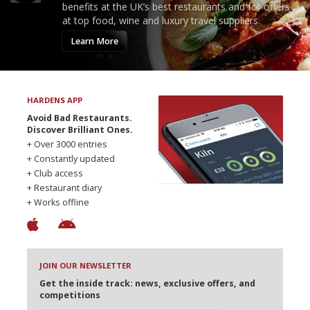
benefits at the UK’s best restaurants and for offers
at top food, wine and luxury travel suppliers.
Learn More
HARDENS APP
Avoid Bad Restaurants.
Discover Brilliant Ones.
+ Over 3000 entries
+ Constantly updated
+ Club access
+ Restaurant diary
+ Works offline
JOIN OUR NEWSLETTER
Get the inside track: news, exclusive offers, and
competitions