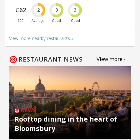
£62
2
3
3
£££
Average
Good
Good
View more nearby restaurants »
RESTAURANT NEWS
View more ›
NEWS
Rooftop dining in the heart of
Bloomsbury