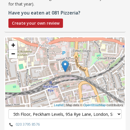
for that year).
Have you eaten at 081 Pizzeria?
Create your own review
+
−
Leaflet
| Map data ©
OpenStreetMap
contributors
020 3795 8576