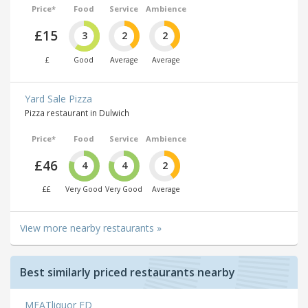
Price*
Food
Service
Ambience
£15
3
2
2
£
Good
Average
Average
Yard Sale Pizza
Pizza restaurant in Dulwich
Price*
Food
Service
Ambience
£46
4
4
2
££
Very Good
Very Good
Average
View more nearby restaurants »
Best similarly priced restaurants nearby
MEATliquor ED