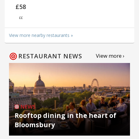
£58
££
View more nearby restaurants »
RESTAURANT NEWS
View more ›
NEWS
Rooftop dining in the heart of
Bloomsbury