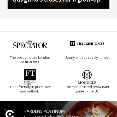
The best guide to London
Utterly and ruthlessly honest
restuarants
'User-friendly in price, size
The most trusted restaurant
and outlook.'
guide in the UK
HARDENS PLATINUM
Sign up now to Harden’s Platinum to gain exclusive