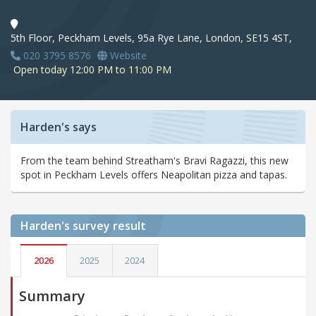
5th Floor, Peckham Levels, 95a Rye Lane, London, SE15 4ST,
020 3795 8576
Website
Open today 12:00 PM to 11:00 PM
Harden's says
From the team behind Streatham's Bravi Ragazzi, this new
spot in Peckham Levels offers Neapolitan pizza and tapas.
Harden's
survey result
2026
2025
2024
Summary