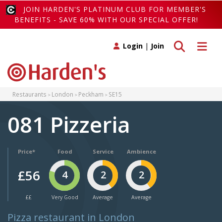
JOIN HARDEN'S PLATINUM CLUB FOR MEMBER'S
BENEFITS - SAVE 60% WITH OUR SPECIAL OFFER!
Toggle search
Toggle 
Login
|
Join
Restaurants
London
Peckham
SE15
081 Pizzeria
Price*
Food
Service
Ambience
£56
4
2
2
££
Very Good
Average
Average
Pizza restaurant in London