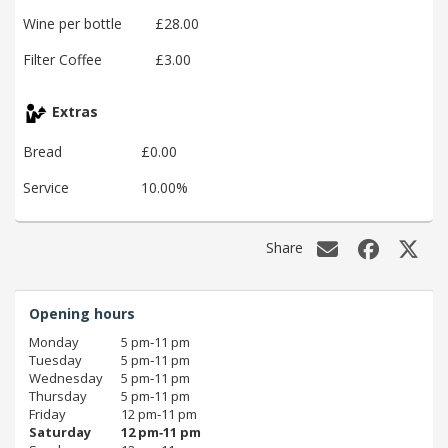
Wine per bottle
£28.00
Filter Coffee
£3.00
Extras
Bread
£0.00
Service
10.00%
Share
Opening hours
Monday
5 pm‑11 pm
Tuesday
5 pm‑11 pm
Wednesday
5 pm‑11 pm
Thursday
5 pm‑11 pm
Friday
12 pm‑11 pm
Saturday
12 pm‑11 pm