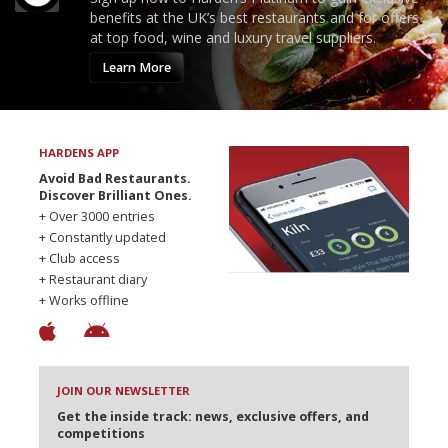
benefits at the UK’s best restaurants and for offers
at top food, wine and luxury travel suppliers.
Learn More
HARDENS APP
Avoid Bad Restaurants.
Discover Brilliant Ones.
+ Over 3000 entries
+ Constantly updated
+ Club access
+ Restaurant diary
+ Works offline
JOIN OUR NEWSLETTER
Get the inside track: news, exclusive offers, and
competitions