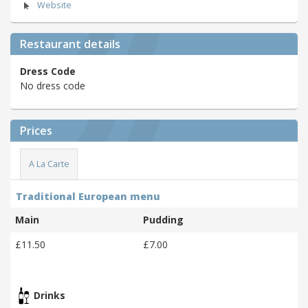
Website
Restaurant details
Dress Code
No dress code
Prices
A La Carte
Traditional European menu
Main
Pudding
£11.50
£7.00
Drinks