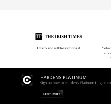
Utterly and ruthlessly honest
Probab
unpon
HARDENS PLATINUM
Sign up now to Harden’s Platinum to gain excl
Learn More