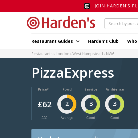
JOIN HARDEN'S P
Restaurant Guides
Harden's Club
Who
Restaurants
London
West Hampstead
NW6
PizzaExpress
Price*
Food
Service
Ambience
£62
2
3
3
£££
Average
Good
Good