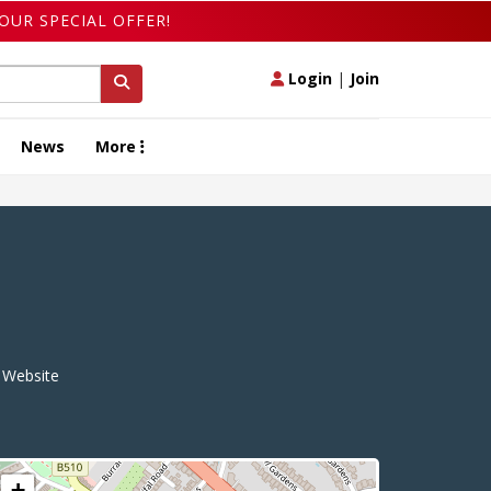
OUR SPECIAL OFFER!
Login
|
Join
News
More
Website
+