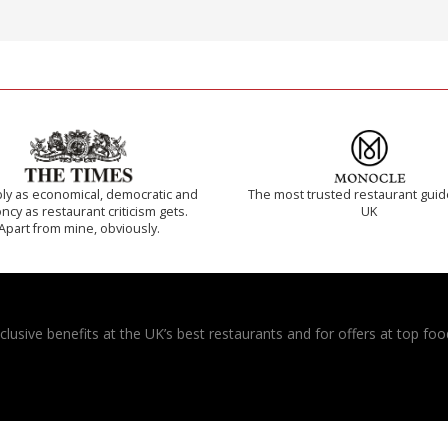
ly as economical, democratic and
The most trusted restaurant guid
cy as restaurant criticism gets.
UK
Apart from mine, obviously.
usive benefits at the UK’s best restaurants and for offers at top food