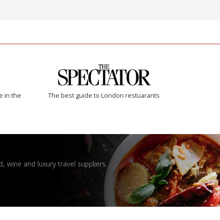
e in the
The best guide to London restuarants
, wine and luxury travel suppliers.