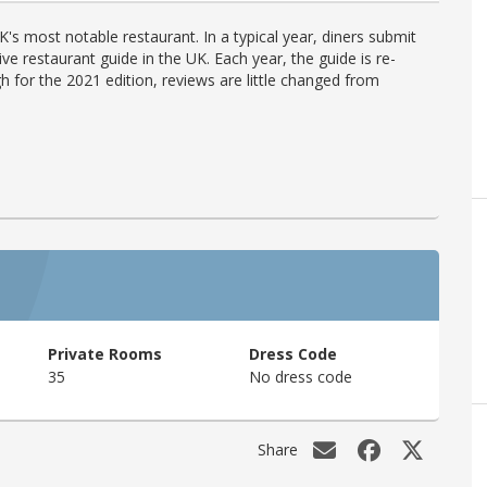
's most notable restaurant. In a typical year, diners submit
ve restaurant guide in the UK. Each year, the guide is re-
h for the 2021 edition, reviews are little changed from
Private Rooms
Dress Code
35
No dress code
Share