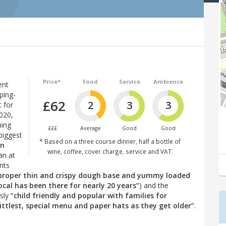
Price*
Food
Service
Ambience
ent
ping-
£62
2
3
3
 for
2020,
hing
£££
Average
Good
Good
biggest
* Based on a three course dinner, half a bottle of
in
wine, coffee, cover charge, service and VAT.
an at
nts
(proper thin and crispy dough base and yummy loaded
ocal has been there for nearly 20 years”
) and the
usly
“child friendly and popular with families for
ittlest, special menu and paper hats as they get older”
.