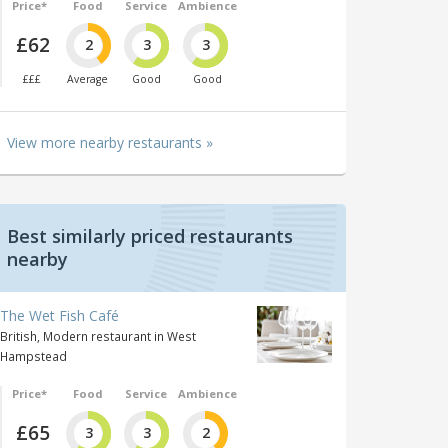
Price*
Food
Service
Ambience
£62
2
3
3
£££
Average
Good
Good
View more nearby restaurants »
Best similarly priced restaurants
nearby
The Wet Fish Café
British, Modern restaurant in West
Hampstead
Price*
Food
Service
Ambience
£65
3
3
2