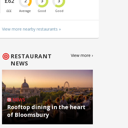
£62
2
3
3
£££
Average
Good
Good
View more nearby restaurants »
RESTAURANT
View more ›
NEWS
NEWS
Rooftop dining in the heart
of Bloomsbury