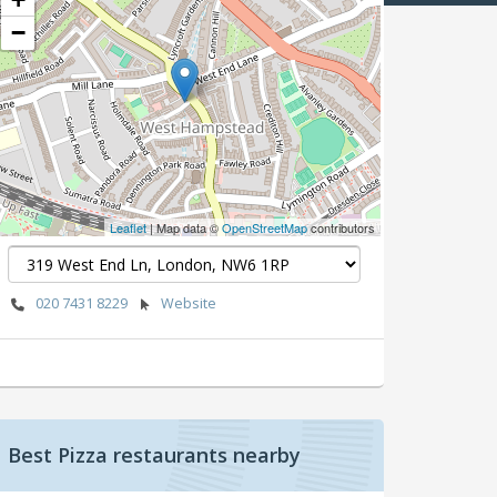
−
Leaflet
| Map data ©
OpenStreetMap
contributors
020 7431 8229
Website
Best Pizza restaurants nearby