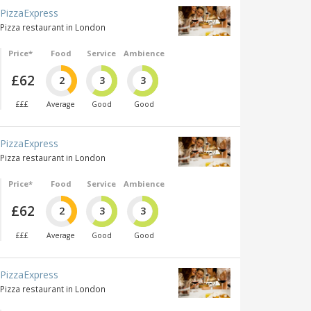
PizzaExpress
Pizza restaurant in London
Price*
Food
Service
Ambience
£62
2
3
3
£££
Average
Good
Good
PizzaExpress
Pizza restaurant in London
Price*
Food
Service
Ambience
£62
2
3
3
£££
Average
Good
Good
PizzaExpress
Pizza restaurant in London