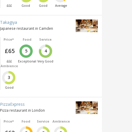
£££
Good
Good
Average
Takagiya
Japanese restaurant in Camden
Price*
Food
Service
£65
5
4
£££
Exceptional
Very Good
Ambience
3
Good
PizzaExpress
Pizza restaurant in London
Price*
Food
Service
Ambience