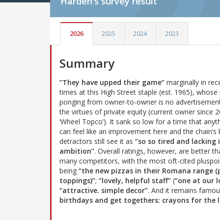
Harden's
survey result
2026
2025
2024
2023
Summary
“They have upped their game”
marginally in rec
times at this High Street staple (est. 1965), whose 
ponging from owner-to-owner is no advertisement
the virtues of private equity (current owner since 
‘Wheel Topco’). It sank so low for a time that anyt
can feel like an improvement here and the chain’s 
detractors still see it as
“so so tired and lacking 
ambition”
. Overall ratings, however, are better th
many competitors, with the most oft-cited pluspoi
being
“the new pizzas in their Romana range 
toppings)”
;
“lovely, helpful staff”
(
“one at our l
“attractive. simple decor”
. And it remains famo
birthdays and get togethers: crayons for the l