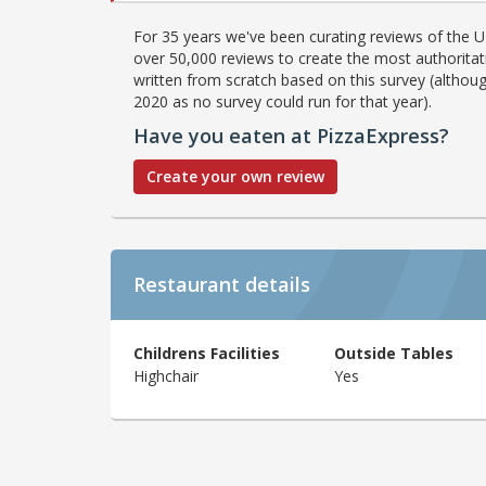
For 35 years we've been curating reviews of the UK
over 50,000 reviews to create the most authoritati
written from scratch based on this survey (althoug
2020 as no survey could run for that year).
Have you eaten at PizzaExpress?
Create your own review
Restaurant details
Childrens Facilities
Outside Tables
Highchair
Yes