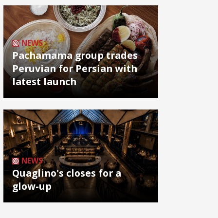
NEWS
Pachamama group trades
Peruvian for Persian with
latest launch
NEWS
Quaglino's closes for a
glow-up