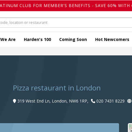
LATINUM CLUB FOR MEMBER'S BENEFITS - SAVE 60% WITH 
 We Are
Harden's 100
Coming Soon
Hot Newcomers
Pizza restaurant in London
319 West End Ln, London, NW6 1RP,
020 7431 8229