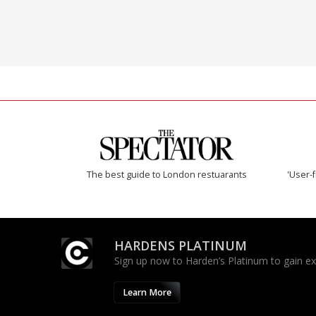
The best guide to London restuarants
'User-f
HARDENS PLATINUM
Sign up now to Harden’s Platinum to gain excl
Learn More