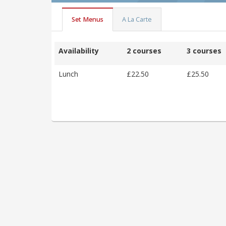
Set Menus
A La Carte
Availability
2 courses
3 courses
Lunch
£22.50
£25.50