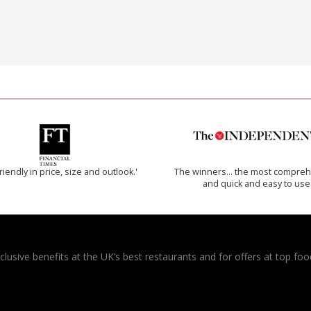
riendly in price, size and outlook.'
The winners… the most compreh
and quick and easy to use
usive benefits at the UK’s best restaurants and for offers at top food