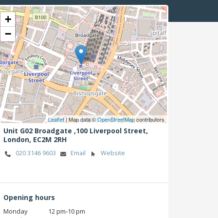
+
−
Leaflet
| Map data ©
OpenStreetMap
contributors
Unit G02 Broadgate ,100 Liverpool Street,
London,
EC2M 2RH
020 3146 9603
Email
Website
Opening hours
Monday
12 pm‑10 pm