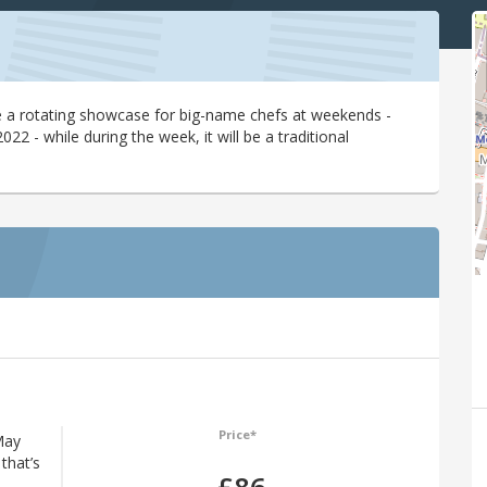
 be a rotating showcase for big-name chefs at weekends -
22 - while during the week, it will be a traditional
Price*
May
that’s