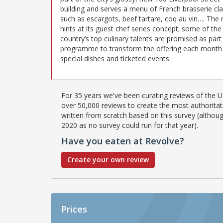
building and serves a menu of French brasserie cla
such as escargots, beef tartare, coq au vin…. The
hints at its guest chef series concept; some of the
country’s top culinary talents are promised as part
programme to transform the offering each month 
special dishes and ticketed events.
For 35 years we've been curating reviews of the UK
over 50,000 reviews to create the most authoritati
written from scratch based on this survey (althoug
2020 as no survey could run for that year).
Have you eaten at Revolve?
Create your own review
Prices