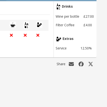
Drinks
Wine per bottle
£27.00
Filter Coffee
£4.00
Extras
Service
12.50%
Share