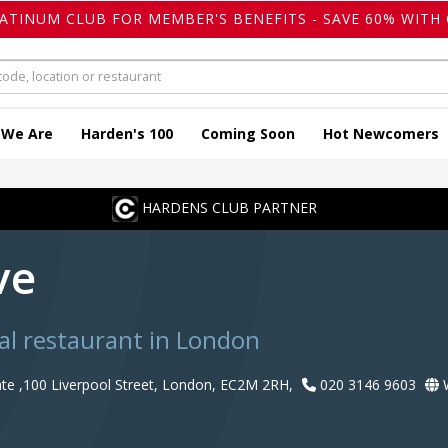
LATINUM CLUB FOR MEMBER'S BENEFITS - SAVE 60% WITH 
 We Are
Harden's 100
Coming Soon
Hot Newcomers
HARDENS CLUB PARTNER
ve
al restaurant in London
te ,100 Liverpool Street, London, EC2M 2RH,
020 3146 9603
W