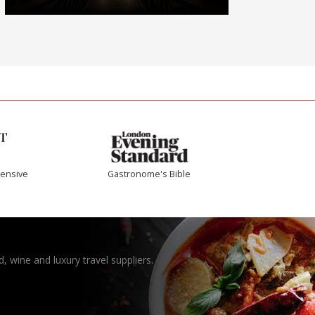
ensive
Gastronome's Bible
, wine and luxury travel suppliers.