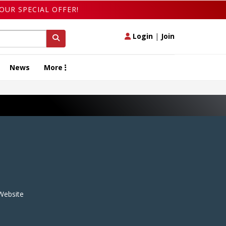
OUR SPECIAL OFFER!
Login
|
Join
News
More
ebsite