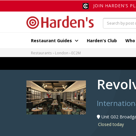
JOIN HARDEN'S P
Restaurant Guides
Harden's Club
Who
Restaurants
London
EC2M
Revol
Internation
Unit G02 Broadga
Closed today