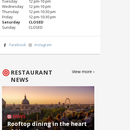
Tuesday
12 pm‑10 pm
Wednesday
12 pm‑10 pm
Thursday
12 pm‑10:30 pm
Friday
12 pm‑10:30 pm
Saturday
CLOSED
Sunday
CLOSED
Facebook
Instagram
RESTAURANT
View more ›
NEWS
NEWS
Rooftop dining in the heart