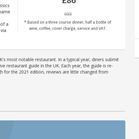
£86
ssics
 name
££££
* Based on a three course dinner, half a bottle of
 of a
wine, coffee, cover charge, service and VAT.
via
's most notable restaurant. In a typical year, diners submit
ve restaurant guide in the UK. Each year, the guide is re-
h for the 2021 edition, reviews are little changed from