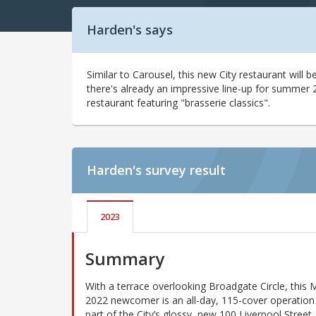
Harden's says
Similar to Carousel, this new City restaurant will
there's already an impressive line-up for summer 20
restaurant featuring "brasserie classics".
Harden's
survey result
2023
Summary
With a terrace overlooking Broadgate Circle, this 
2022 newcomer is an all-day, 115-cover operation 
part of the City’s glossy, new 100 Liverpool Street