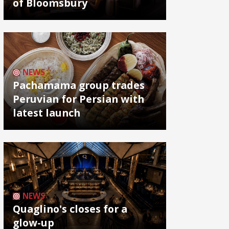
of Bloomsbury
NEWS
Pachamama group trades
Peruvian for Persian with
latest launch
NEWS
Quaglino's closes for a
glow-up