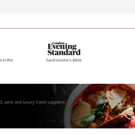
e in the
Gastronome's Bible
, wine and luxury travel suppliers.