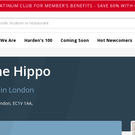
LATINUM CLUB FOR MEMBER'S BENEFITS - SAVE 60% WITH 
 We Are
Harden's 100
Coming Soon
Hot Newcomers
the Hippo
 in London
ondon, EC1V 1AA,