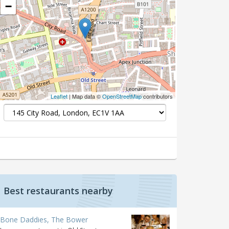
−
Leaflet
| Map data ©
OpenStreetMap
contributors
Best restaurants nearby
Bone Daddies, The Bower