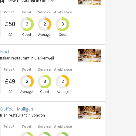
Japanese restaurant in Old Street
Price*
Food
Service
Ambience
£50
3
2
3
££
Good
Average
Good
Noci
Italian restaurant in Clerkenwell
Price*
Food
Service
Ambience
£49
2
3
2
££
Average
Good
Average
Daffodil Mulligan
Irish restaurant in London
Price*
Food
Service
Ambience