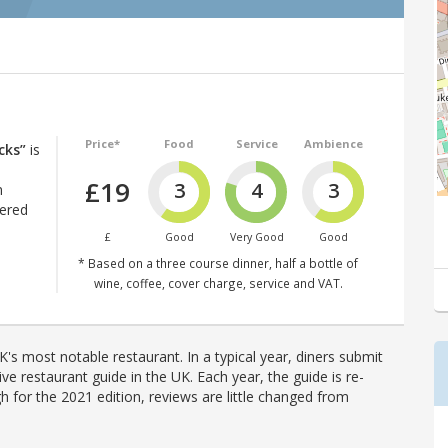
Price*
Food
Service
Ambience
cks”
is
£19
3
4
3
n
tered
£
Good
Very Good
Good
* Based on a three course dinner, half a bottle of
wine, coffee, cover charge, service and VAT.
's most notable restaurant. In a typical year, diners submit
ve restaurant guide in the UK. Each year, the guide is re-
h for the 2021 edition, reviews are little changed from