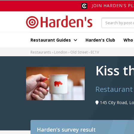
JOIN HARDEN'S P
Restaurant Guides
Harden's Club
Who
Restaurants
London
Old Street
EC1V
Kiss 
Restaurant
145 City Road, L
Harden's
survey result