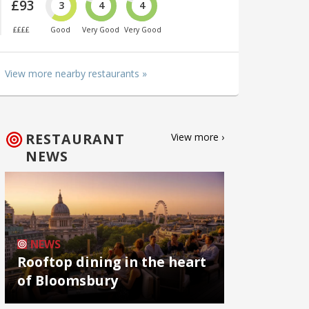
£93
3
4
4
££££
Good
Very Good
Very Good
View more nearby restaurants »
RESTAURANT
View more ›
NEWS
NEWS
Rooftop dining in the heart
of Bloomsbury