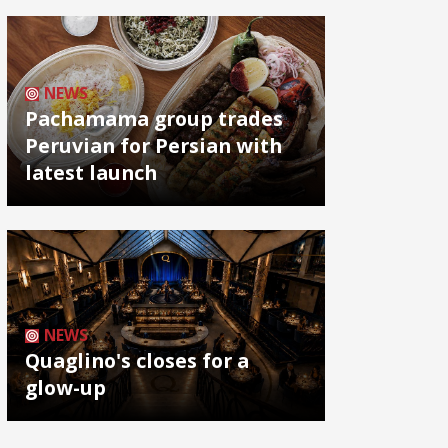
NEWS
Pachamama group trades
Peruvian for Persian with
latest launch
NEWS
Quaglino's closes for a
glow-up