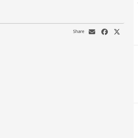
Share