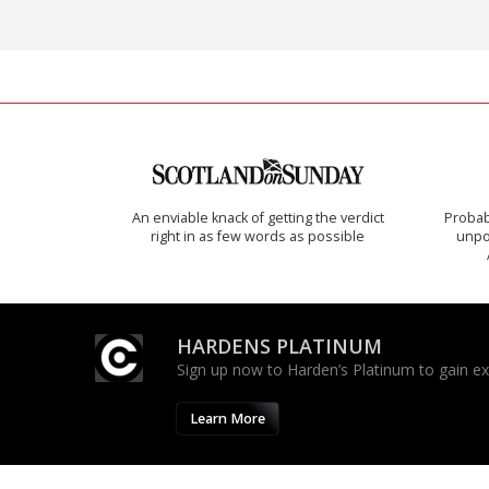
An enviable knack of getting the verdict
Probab
right in as few words as possible
unpon
HARDENS PLATINUM
Sign up now to Harden’s Platinum to gain excl
Learn More