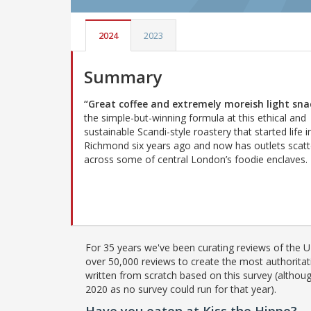
2024
2023
Summary
“Great coffee and extremely moreish light sna
the simple-but-winning formula at this ethical and
sustainable Scandi-style roastery that started life i
Richmond six years ago and now has outlets scat
across some of central London’s foodie enclaves.
For 35 years we've been curating reviews of the UK
over 50,000 reviews to create the most authoritati
written from scratch based on this survey (althoug
2020 as no survey could run for that year).
Have you eaten at Kiss the Hippo?