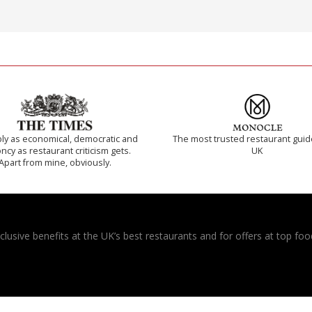
ly as economical, democratic and
The most trusted restaurant guid
cy as restaurant criticism gets.
UK
Apart from mine, obviously.
usive benefits at the UK’s best restaurants and for offers at top food