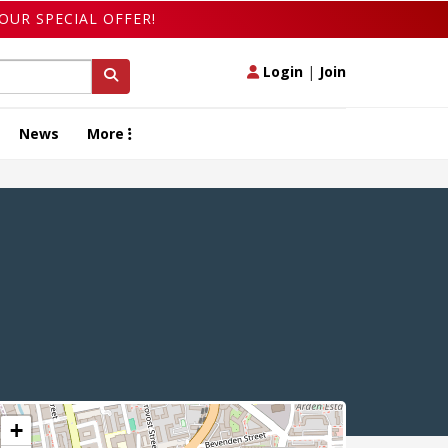
OUR SPECIAL OFFER!
Login
|
Join
News
More
+