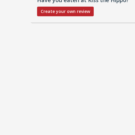
Create your own review