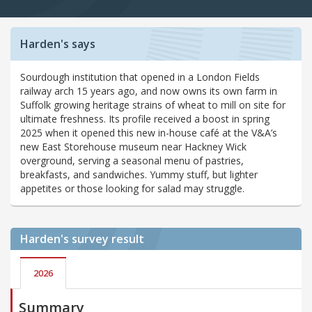
Harden's says
Sourdough institution that opened in a London Fields
railway arch 15 years ago, and now owns its own farm in
Suffolk growing heritage strains of wheat to mill on site for
ultimate freshness. Its profile received a boost in spring
2025 when it opened this new in-house café at the V&A’s
new East Storehouse museum near Hackney Wick
overground, serving a seasonal menu of pastries,
breakfasts, and sandwiches. Yummy stuff, but lighter
appetites or those looking for salad may struggle.
Harden's
survey result
2026
Summary