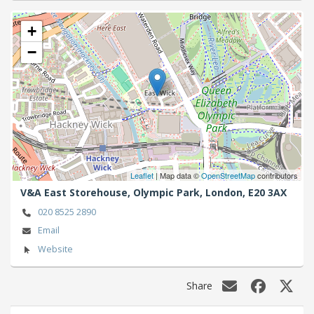
+
−
Leaflet
| Map data ©
OpenStreetMap
contributors
V&A East Storehouse, Olympic Park,
London,
E20 3AX
020 8525 2890
Email
Website
Share