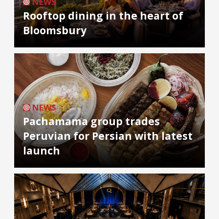
NEWS
Rooftop dining in the heart of
Bloomsbury
NEWS
Pachamama group trades
Peruvian for Persian with latest
launch