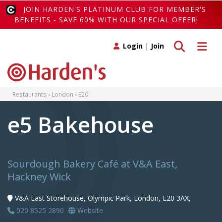
JOIN HARDEN'S PLATINUM CLUB FOR MEMBER'S
BENEFITS - SAVE 60% WITH OUR SPECIAL OFFER!
Toggle search
Toggle 
Login
|
Join
Restaurants
London
E20
e5 Bakehouse
Sourdough Bakery Café at V&A East,
Hackney Wick
V&A East Storehouse, Olympic Park, London, E20 3AX,
020 8525 2890
Website