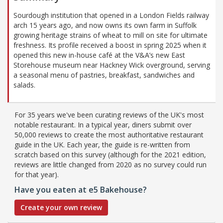
Sourdough institution that opened in a London Fields railway
arch 15 years ago, and now owns its own farm in Suffolk
growing heritage strains of wheat to mill on site for ultimate
freshness. Its profile received a boost in spring 2025 when it
opened this new in-house café at the V&A’s new East
Storehouse museum near Hackney Wick overground, serving
a seasonal menu of pastries, breakfast, sandwiches and
salads.
For 35 years we've been curating reviews of the UK's most
notable restaurant. In a typical year, diners submit over
50,000 reviews to create the most authoritative restaurant
guide in the UK. Each year, the guide is re-written from
scratch based on this survey (although for the 2021 edition,
reviews are little changed from 2020 as no survey could run
for that year).
Have you eaten at e5 Bakehouse?
Create your own review