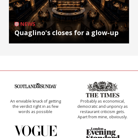
NEWS
Quaglino's closes for a glow-up
An enviable knack of getting
Probably as economical,
the verdict right in as few
democratic and unponcy as
words as possible
restaurant criticism gets.
Apart from mine, obviously.