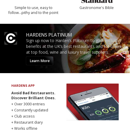
Simple to use, easy to
Gastronome's Bible
follow...pithy and to the point
HARDENS PLATINUM
Sign up now to Harden’s Platinum to gain exclusive
benefits at the UK’s best restaurants and for offers
at top food, wine and luxury travel suppliers.
Learn More
HARDENS APP
Avoid Bad Restaurants.
Discover Brilliant Ones.
+ Over 3000 entries
+ Constantly updated
+ Club access
+ Restaurant diary
+ Works offline