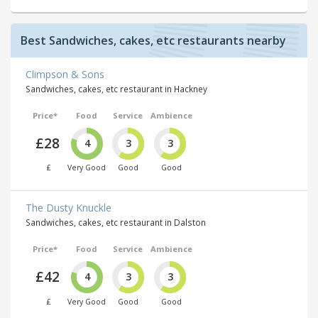
Best Sandwiches, cakes, etc restaurants nearby
Climpson & Sons
Sandwiches, cakes, etc restaurant in Hackney
Price*
Food
Service
Ambience
£28
4
3
3
£
Very Good
Good
Good
The Dusty Knuckle
Sandwiches, cakes, etc restaurant in Dalston
Price*
Food
Service
Ambience
£42
4
3
3
£
Very Good
Good
Good