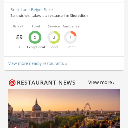
Brick Lane Beigel Bake
Sandwiches, cakes, etc restaurant in Shoreditch
Price*
Food
Service
Ambience
£9
5
3
1
£
Exceptional
Good
Poor
View more nearby restaurants »
RESTAURANT NEWS
View more ›