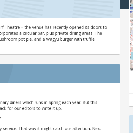
 Theatre – the venue has recently opened its doors to
porates a circular bar, plus private dining areas. The
mushroom pot pie, and a Wagyu burger with truffle
ary diners which runs in Spring each year. But this
 for our editors to write it up.
?
y service. That way it might catch our attention. Next