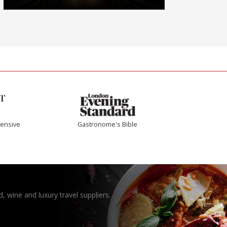
ensive
Gastronome's Bible
, wine and luxury travel suppliers.