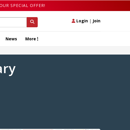
OUR SPECIAL OFFER!
Login
|
Join
News
More
ary