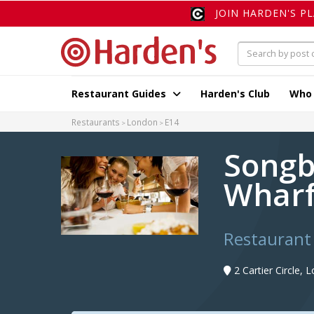
JOIN HARDEN'S P
Restaurant Guides
Harden's Club
Who
Restaurants
London
E14
Songb
Wharf
Restaurant
2 Cartier Circle,