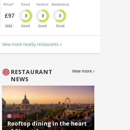
Price*
Food
Service
Ambience
£97
3
3
3
££££
Good
Good
Good
View more nearby restaurants »
RESTAURANT
View more ›
NEWS
NEWS
Rooftop dining in the heart