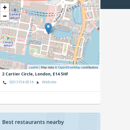
+
−
Leaflet
| Map data ©
OpenStreetMap
contributors
2 Cartier Circle,
London,
E14 5HF
020 3154 6514
Website
Best restaurants nearby