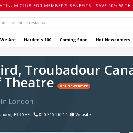
LATINUM CLUB FOR MEMBER'S BENEFITS - SAVE 60% WITH 
 We Are
Harden's 100
Coming Soon
Hot Newcomers
ird, Troubadour Can
 Theatre
Hot Newcomer
 in London
 London, E14 5HF,
020 3154 6514
Website