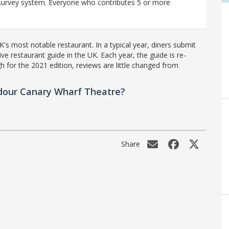
r survey system. Everyone who contributes 5 or more
's most notable restaurant. In a typical year, diners submit
ve restaurant guide in the UK. Each year, the guide is re-
h for the 2021 edition, reviews are little changed from
dour Canary Wharf Theatre?
Share