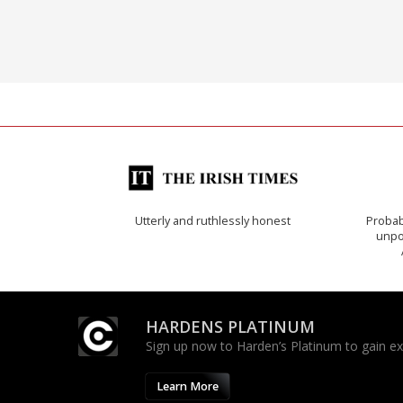
Utterly and ruthlessly honest
Probab
unpon
HARDENS PLATINUM
Sign up now to Harden’s Platinum to gain excl
Learn More