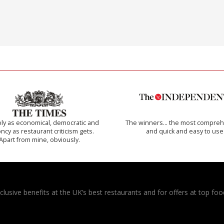
ly as economical, democratic and
The winners… the most compreh
cy as restaurant criticism gets.
and quick and easy to use
Apart from mine, obviously.
usive benefits at the UK’s best restaurants and for offers at top food