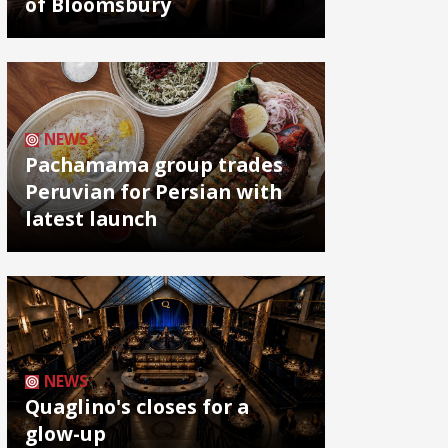
of Bloomsbury
NEWS
Pachamama group trades
Peruvian for Persian with
latest launch
NEWS
Quaglino's closes for a
glow-up