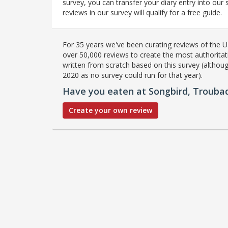
survey, you can transfer your diary entry into ou
reviews in our survey will qualify for a free guide.
For 35 years we've been curating reviews of the UK
over 50,000 reviews to create the most authoritati
written from scratch based on this survey (althoug
2020 as no survey could run for that year).
Have you eaten at Songbird, Trouba
Create your own review