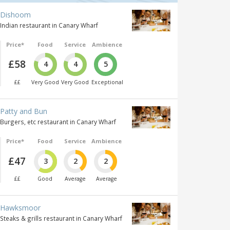
Dishoom
Indian restaurant in Canary Wharf
Price*
Food
Service
Ambience
£58
4
4
5
££
Very Good
Very Good
Exceptional
Patty and Bun
Burgers, etc restaurant in Canary Wharf
Price*
Food
Service
Ambience
£47
3
2
2
££
Good
Average
Average
Hawksmoor
Steaks & grills restaurant in Canary Wharf