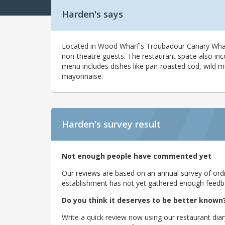
Harden's says
Located in Wood Wharf's Troubadour Canary Wharf
non-theatre guests. The restaurant space also incor
menu includes dishes like pan-roasted cod, wild 
mayonnaise.
Harden's
survey result
Not enough people have commented yet
Our reviews are based on an annual survey of ordin
establishment has not yet gathered enough feedback
Do you think it deserves to be better known
Write a quick review now using our restaurant diar