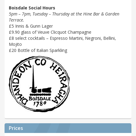
Boisdale Social Hours
5pm – 7pm, Tuesday – Thursday at the Hine Bar & Garden
Terrace.
£5 Innis & Gunn Lager
£9.90 glass of Veuve Clicquot Champagne
£8 select cocktails – Espresso Martini, Negroni, Bellini,
Mojito
£20 Bottle of Italian Sparkling
Prices