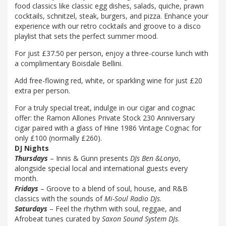
food classics like classic egg dishes, salads, quiche, prawn
cocktails, schnitzel, steak, burgers, and pizza. Enhance your
experience with our retro cocktails and groove to a disco
playlist that sets the perfect summer mood.
For just £37.50 per person, enjoy a three-course lunch with
a complimentary Boisdale Bellini.
Add free-flowing red, white, or sparkling wine for just £20
extra per person.
For a truly special treat, indulge in our cigar and cognac
offer: the Ramon Allones Private Stock 230 Anniversary
cigar paired with a glass of Hine 1986 Vintage Cognac for
only £100 (normally £260).
DJ Nights
Thursdays
– Innis & Gunn presents
DJs Ben &Lonyo
,
alongside special local and international guests every
month.
Fridays
– Groove to a blend of soul, house, and R&B
classics with the sounds of
Mi-Soul Radio DJs
.
Saturdays
– Feel the rhythm with soul, reggae, and
Afrobeat tunes curated by
Saxon Sound System DJs
.