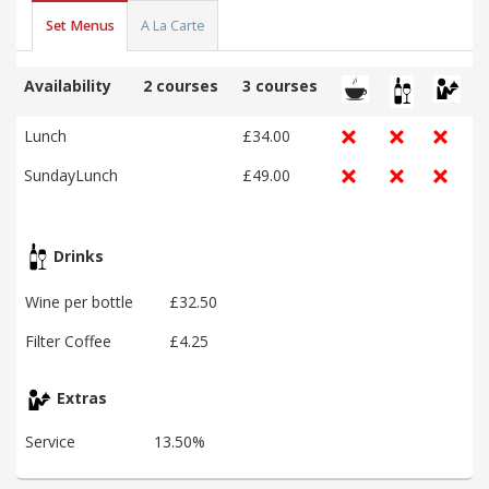
Set Menus
A La Carte
Availability
2 courses
3 courses
Lunch
£34.00
SundayLunch
£49.00
Drinks
Wine per bottle
£32.50
Filter Coffee
£4.25
Extras
Service
13.50%