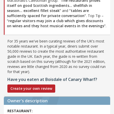
Macdonald’s Caledonian group.
“The restaurant prides
itself on good Scottish ingredients… shellfish in
season… excellent fillet steak”
and
“tables are
sufficiently spaced for private conversation”
. Top Tip –
“regular visitors may join a club which gives discounts
on wines and they host musical events in the evenings”
.
For 35 years we've been curating reviews of the UK's most
notable restaurant. In a typical year, diners submit over
50,000 reviews to create the most authoritative restaurant
guide in the UK. Each year, the guide is re-written from
scratch based on this survey (although for the 2021 edition,
reviews are little changed from 2020 as no survey could run
for that year).
Have you eaten at Boisdale of Canary Wharf?
Create your own review
Owner's description
RESTAURANT: