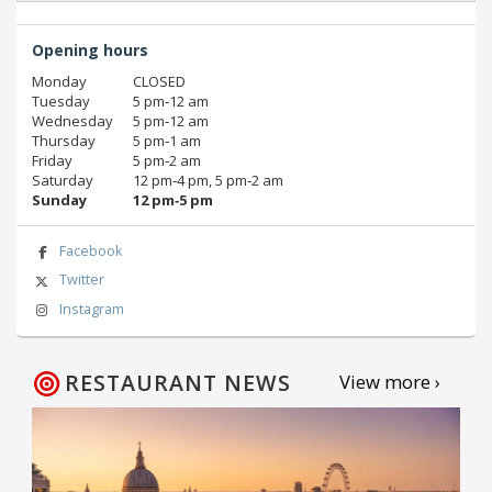
Opening hours
Monday
CLOSED
Tuesday
5 pm‑12 am
Wednesday
5 pm‑12 am
Thursday
5 pm‑1 am
Friday
5 pm‑2 am
Saturday
12 pm‑4 pm, 5 pm‑2 am
Sunday
12 pm‑5 pm
Facebook
Twitter
Instagram
RESTAURANT NEWS
View more ›