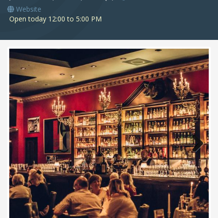
Website
Open today 12:00 to 5:00 PM
Next