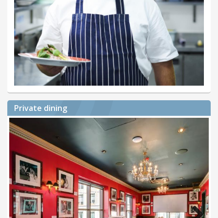
Private dining