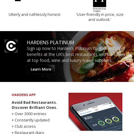
Utterly and ruthlessly honest
'User-friendly in price, size
and outlook.'
HARDENS PLATINUM
Sign up now to Harden’s Platinum to gain exclusive
benefits at the UK’s best restaurants and for offers
at top food, wine and luxury travel suppliers.
Learn More
HARDENS APP
Avoid Bad Restaurants.
Discover Brilliant Ones.
+ Over 3000 entries
+ Constantly updated
+ Club access
+ Restaurant diary