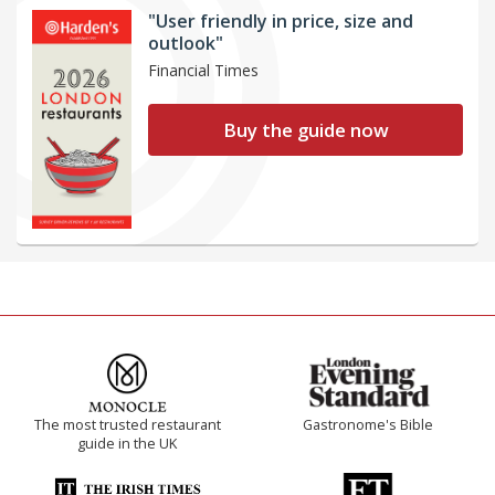
"User friendly in price, size and
outlook"
Financial Times
Buy the guide now
The most trusted restaurant
Gastronome's Bible
guide in the UK