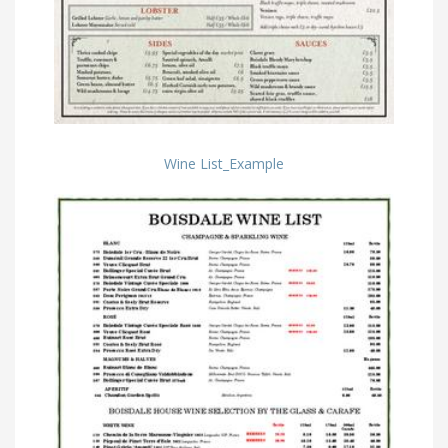
Wine List_Example