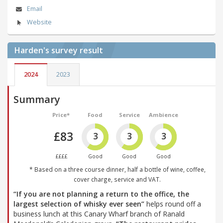
Email
Website
Harden's
survey result
2024
2023
Summary
Price*
Food
Service
Ambience
£83
3
3
3
££££
Good
Good
Good
* Based on a three course dinner, half a bottle of wine, coffee,
cover charge, service and VAT.
“If you are not planning a return to the office, the
largest selection of whisky ever seen”
helps round off a
business lunch at this Canary Wharf branch of Ranald