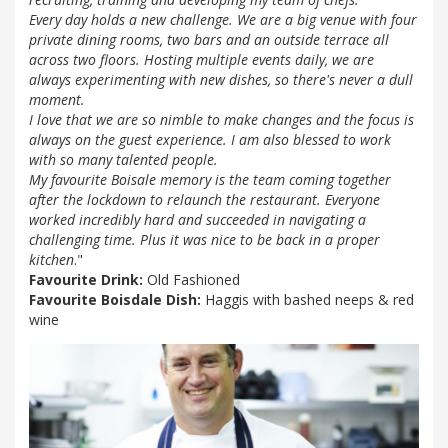
Every day holds a new challenge. We are a big venue with four
private dining rooms, two bars and an outside terrace all
across two floors. Hosting multiple events daily, we are
always experimenting with new dishes, so there's never a dull
moment.
I love that we are so nimble to make changes and the focus is
always on the guest experience. I am also blessed to work
with so many talented people.
My favourite Boisale memory is the team coming together
after the lockdown to relaunch the restaurant. Everyone
worked incredibly hard and succeeded in navigating a
challenging time. Plus it was nice to be back in a proper
kitchen
."
Favourite Drink:
Old Fashioned
Favourite Boisdale Dish:
Haggis with bashed neeps & red
wine