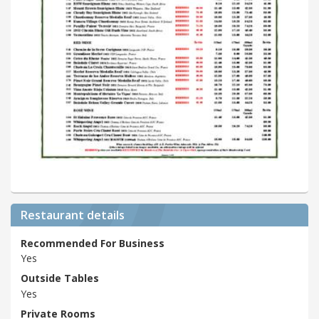
Restaurant details
Recommended For Business
Yes
Outside Tables
Yes
Private Rooms