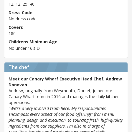
12, 12, 25, 40
Dress Code
No dress code
Covers
180
Childrens Minimun Age
No under 16's D
The chef
Meet our Canary Wharf Executive Head Chef, Andrew
Donovan.
Andrew, originally from Weymouth, Dorset, joined our
Canary Wharf team in 2016 and manages the daily kitchen
operations.
"
We're a very involved team here. My responsibilities
encompass every aspect of our food offerings; from menu
planning, design and execution, to sourcing fresh, high-quality
ingredients from our suppliers. I'm also in charge of
recruiting, training and developing my team of chefs.