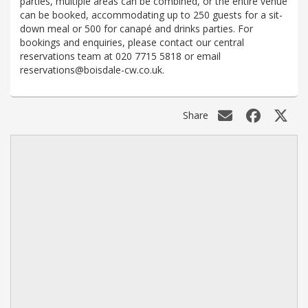
parties, multiple areas can be combined, or the entire venue
can be booked, accommodating up to 250 guests for a sit-
down meal or 500 for canapé and drinks parties. For
bookings and enquiries, please contact our central
reservations team at 020 7715 5818 or email
reservations@boisdale-cw.co.uk.
Share