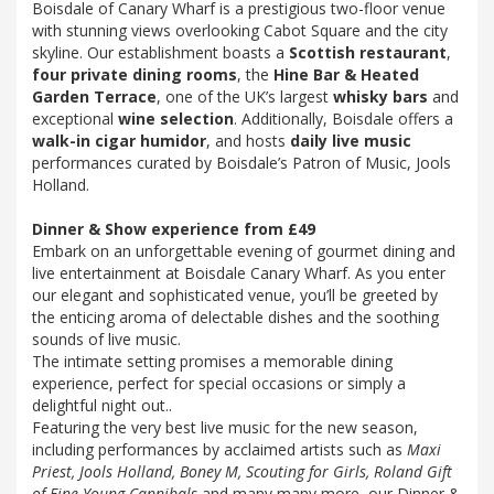
Boisdale of Canary Wharf is a prestigious two-floor venue
with stunning views overlooking Cabot Square and the city
skyline. Our establishment boasts a
Scottish restaurant
,
four private dining rooms
, the
Hine Bar & Heated
Garden Terrace
, one of the UK’s largest
whisky bars
and
exceptional
wine selection
. Additionally, Boisdale offers a
walk-in cigar humidor
, and hosts
daily live music
performances curated by Boisdale’s Patron of Music, Jools
Holland.
Dinner & Show experience from £49
Embark on an unforgettable evening of gourmet dining and
live entertainment at Boisdale Canary Wharf. As you enter
our elegant and sophisticated venue, you’ll be greeted by
the enticing aroma of delectable dishes and the soothing
sounds of live music.
The intimate setting promises a memorable dining
experience, perfect for special occasions or simply a
delightful night out..
Featuring the very best live music for the new season,
including performances by acclaimed artists such as
Maxi
Priest, Jools Holland, Boney M, Scouting for Girls, Roland Gift
of Fine Young Cannibals
and many many more, our Dinner &