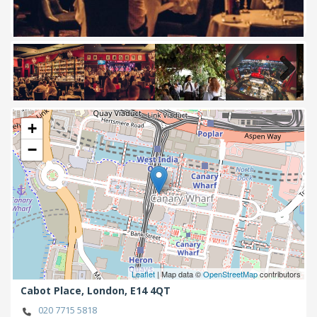
Next
+
−
Leaflet
| Map data ©
OpenStreetMap
contributors
Cabot Place,
London,
E14 4QT
020 7715 5818