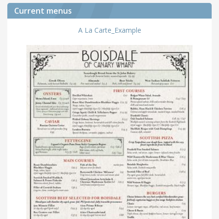
Current menus
A La Carte_Example