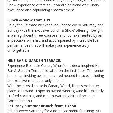
Show experience offers an unparalleled blend of culinary
excellence and captivating entertainment.
Lunch & Show from £39
Enjoy the ultimate weekend indulgence every Saturday and
Sunday with the exclusive ‘Lunch & Show’ offering . Delight
in a magnificent three-course menu, complemented by an
impeccable wine list, and accompanied by incredible live
performances that will make your experience truly
unforgettable.
HINE BAR & GARDEN TERRACE:
Experience Boisdale Canary Wharf’s art deco-inspired Hine
Bar & Garden Terrace, located on the first floor. The venue
boasts an inviting awning-covered heated terrace, including
an exclusive members-only section.
With the latest license in Canary Wharf, there’s no better
place to unwind . Enjoy an award-winning wine list, expertly
crafted cocktails, and mouth-watering bites from our
Boisdale menu.
Saturday Summer Brunch from £37.50
Join us every Saturday for a nostalgic menu featuring 70’s