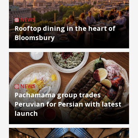
NEWS
Rooftop dining in the heart of
Bloomsbury
NEWS
Pachamama group trades
Peruvian for Persian with latest
launch