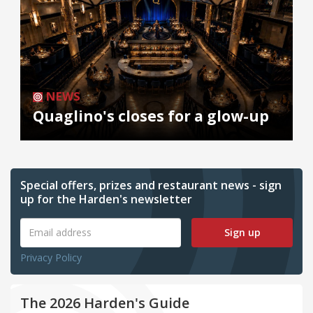
NEWS
Quaglino's closes for a glow-up
Special offers, prizes and restaurant news - sign
up for the Harden's newsletter
Sign up
Privacy Policy
The 2026 Harden's Guide