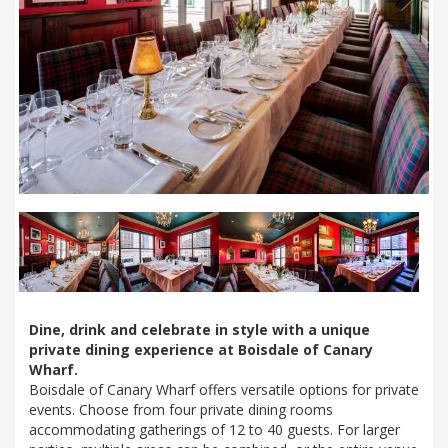
Next
Dine, drink and celebrate in style with a unique
private dining experience at Boisdale of Canary
Wharf.
Boisdale of Canary Wharf offers versatile options for private
events. Choose from four private dining rooms
accommodating gatherings of 12 to 40 guests. For larger