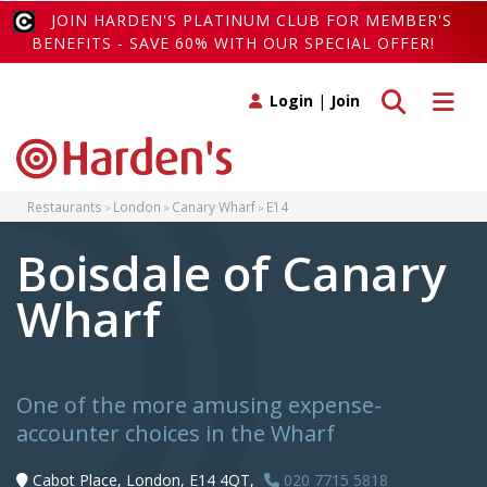
JOIN HARDEN'S PLATINUM CLUB FOR MEMBER'S
BENEFITS - SAVE 60% WITH OUR SPECIAL OFFER!
Toggle search
Toggle 
Login
|
Join
Restaurants
London
Canary Wharf
E14
Boisdale of Canary
Wharf
One of the more amusing expense-
accounter choices in the Wharf
Cabot Place, London, E14 4QT,
020 7715 5818