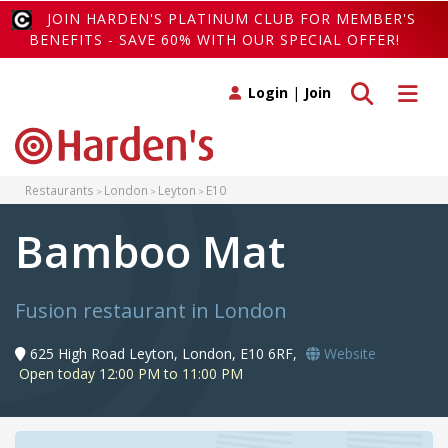
JOIN HARDEN'S PLATINUM CLUB FOR MEMBER'S
BENEFITS - SAVE 60% WITH OUR SPECIAL OFFER!
Toggle search
Toggle 
Login
|
Join
Restaurants
London
Leyton
E10
Bamboo Mat
Fusion restaurant in London
625 High Road Leyton, London, E10 6RF,
Website
Open today 12:00 PM to 11:00 PM