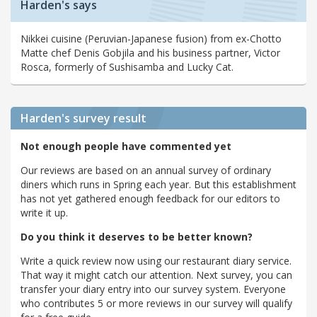
Harden's says
Nikkei cuisine (Peruvian-Japanese fusion) from ex-Chotto
Matte chef Denis Gobjila and his business partner, Victor
Rosca, formerly of Sushisamba and Lucky Cat.
Harden's
survey result
Not enough people have commented yet
Our reviews are based on an annual survey of ordinary
diners which runs in Spring each year. But this establishment
has not yet gathered enough feedback for our editors to
write it up.
Do you think it deserves to be better known?
Write a quick review now using our restaurant diary service.
That way it might catch our attention. Next survey, you can
transfer your diary entry into our survey system. Everyone
who contributes 5 or more reviews in our survey will qualify