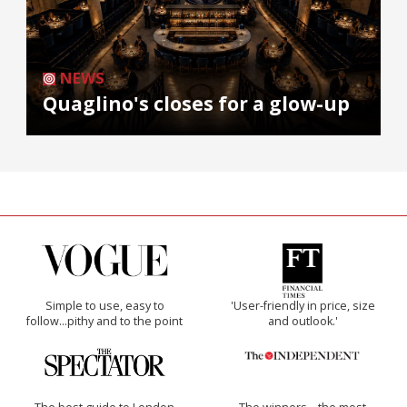
NEWS
Quaglino's closes for a glow-up
Simple to use, easy to
'User-friendly in price, size
follow...pithy and to the point
and outlook.'