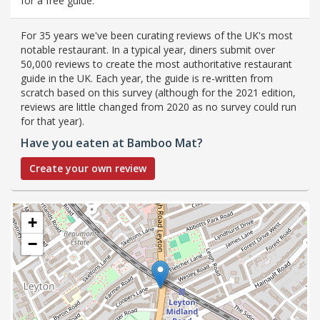
for a free guide.
For 35 years we've been curating reviews of the UK's most
notable restaurant. In a typical year, diners submit over
50,000 reviews to create the most authoritative restaurant
guide in the UK. Each year, the guide is re-written from
scratch based on this survey (although for the 2021 edition,
reviews are little changed from 2020 as no survey could run
for that year).
Have you eaten at Bamboo Mat?
Create your own review
+
−