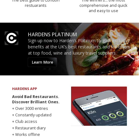
The best guide to London
The winners… the most
restuarants
comprehensive and quick
and easy to use
HARDENS PLATINUM
Sign up now to Harden’s Platinum to gain exclusive
benefits at the UK’s best restaurants and for offers
at top food, wine and luxury travel suppliers.
Learn More
HARDENS APP
Avoid Bad Restaurants.
Discover Brilliant Ones.
+ Over 3000 entries
+ Constantly updated
+ Club access
+ Restaurant diary
+ Works offline