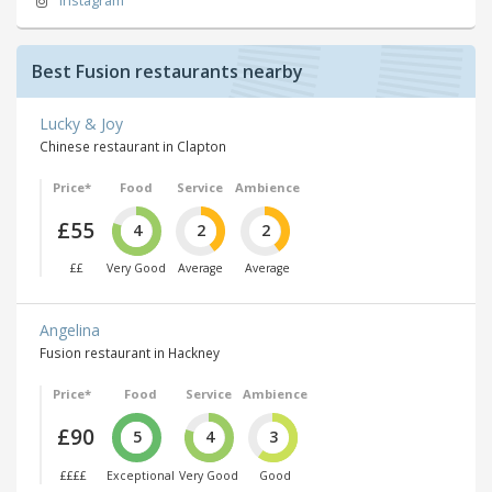
Instagram
Best Fusion restaurants nearby
Lucky & Joy
Chinese restaurant in Clapton
Price*
Food
Service
Ambience
£55
4
2
2
££
Very Good
Average
Average
Angelina
Fusion restaurant in Hackney
Price*
Food
Service
Ambience
£90
5
4
3
££££
Exceptional
Very Good
Good