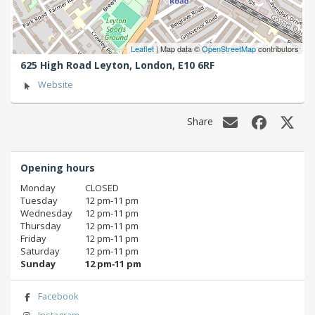
Leaflet
| Map data ©
OpenStreetMap
contributors
625 High Road Leyton,
London,
E10 6RF
Website
Share
Opening hours
Monday
CLOSED
Tuesday
12 pm‑11 pm
Wednesday
12 pm‑11 pm
Thursday
12 pm‑11 pm
Friday
12 pm‑11 pm
Saturday
12 pm‑11 pm
Sunday
12 pm‑11 pm
Facebook