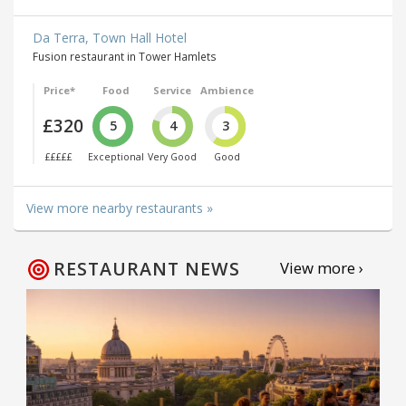
Da Terra, Town Hall Hotel
Fusion restaurant in Tower Hamlets
Price*
Food
Service
Ambience
£320
5
4
3
£££££
Exceptional
Very Good
Good
View more nearby restaurants »
RESTAURANT NEWS
View more ›