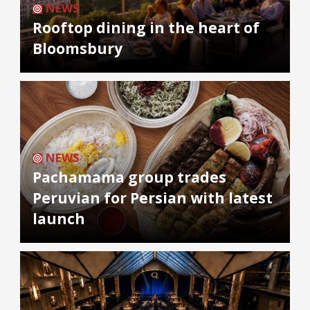
NEWS
Rooftop dining in the heart of
Bloomsbury
NEWS
Pachamama group trades
Peruvian for Persian with latest
launch