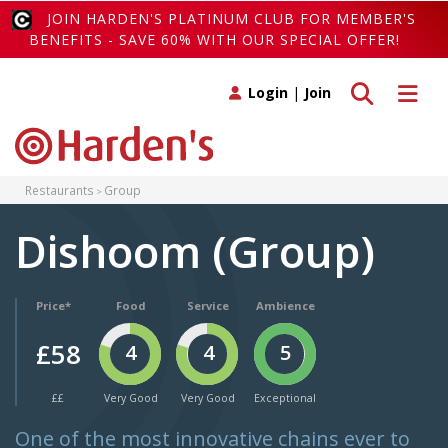
JOIN HARDEN'S PLATINUM CLUB FOR MEMBER'S
BENEFITS - SAVE 60% WITH OUR SPECIAL OFFER!
Toggle search
Toggle 
Login
|
Join
Restaurants
Group
Dishoom (Group)
Price*
Food
Service
Ambience
£58
4
4
5
££
Very Good
Very Good
Exceptional
One of the most innovative chains ever to