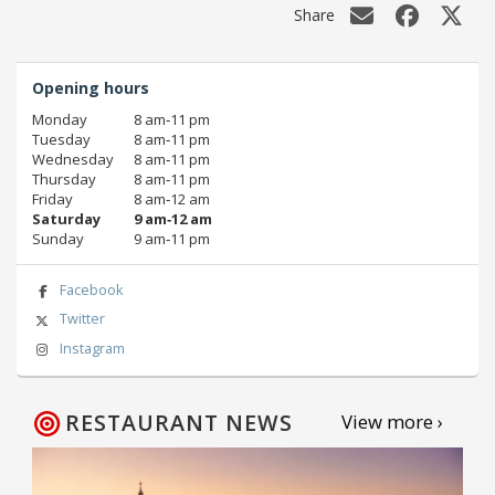
Share
Opening hours
Monday
8 am‑11 pm
Tuesday
8 am‑11 pm
Wednesday
8 am‑11 pm
Thursday
8 am‑11 pm
Friday
8 am‑12 am
Saturday
9 am‑12 am
Sunday
9 am‑11 pm
Facebook
Twitter
Instagram
RESTAURANT NEWS
View more ›