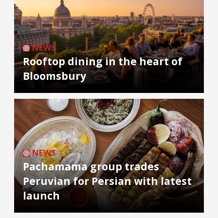
NEWS
Rooftop dining in the heart of
Bloomsbury
NEWS
Pachamama group trades
Peruvian for Persian with latest
launch