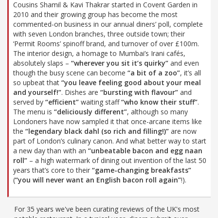
Cousins Shamil & Kavi Thakrar started in Covent Garden in
2010 and their growing group has become the most
commented-on business in our annual diners’ poll, complete
with seven London branches, three outside town; their
‘Permit Rooms’ spinoff brand, and turnover of over £100m.
The interior design, a homage to Mumbai’s Irani cafés,
absolutely slaps –
“wherever you sit it’s quirky”
and even
though the busy scene can become
“a bit of a zoo”
, it’s all
so upbeat that
“you leave feeling good about your meal
and yourself!”
. Dishes are
“bursting with flavour”
and
served by
“efficient”
waiting staff
“who know their stuff”
.
The menu is
“deliciously different”
, although so many
Londoners have now sampled it that once-arcane items like
the
“legendary black dahl (so rich and filling!)”
are now
part of London’s culinary canon. And what better way to start
a new day than with an
“unbeatable bacon and egg naan
roll”
– a high watermark of dining out invention of the last 50
years that’s core to their
“game-changing breakfasts”
(
“you will never want an English bacon roll again”
!).
For 35 years we've been curating reviews of the UK's most