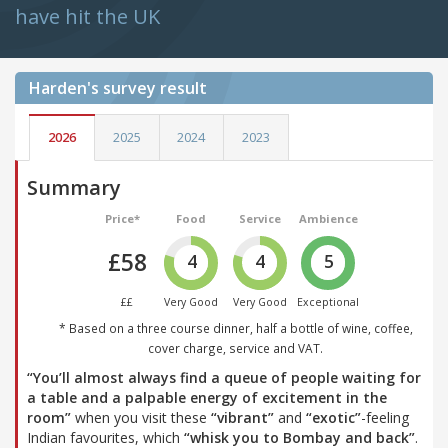
have hit the UK
Harden's
survey result
2026
2025
2024
2023
Summary
Price*
Food
Service
Ambience
£58
4
4
5
££
Very Good
Very Good
Exceptional
* Based on a three course dinner, half a bottle of wine, coffee,
cover charge, service and VAT.
“You’ll almost always find a queue of people waiting for
a table and a palpable energy of excitement in the
room”
when you visit these
“vibrant”
and
“exotic”
-feeling
Indian favourites, which
“whisk you to Bombay and back”
.