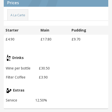
Prices
A La Carte
Starter
Main
Pudding
£4.90
£17.80
£9.70
Drinks
Wine per bottle
£30.50
Filter Coffee
£3.90
Extras
Service
12.50%