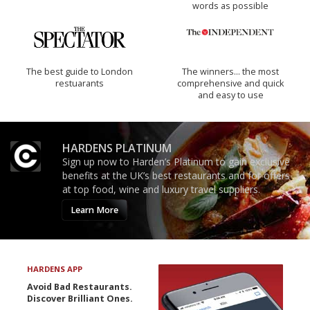
words as possible
The best guide to London
The winners… the most
restuarants
comprehensive and quick
and easy to use
HARDENS PLATINUM
Sign up now to Harden’s Platinum to gain exclusive
benefits at the UK’s best restaurants and for offers
at top food, wine and luxury travel suppliers.
Learn More
HARDENS APP
Avoid Bad Restaurants.
Discover Brilliant Ones.