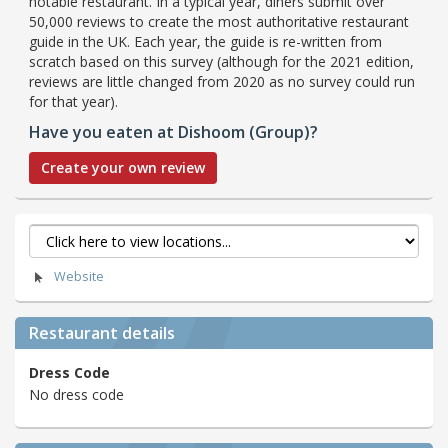
notable restaurant. In a typical year, diners submit over
50,000 reviews to create the most authoritative restaurant
guide in the UK. Each year, the guide is re-written from
scratch based on this survey (although for the 2021 edition,
reviews are little changed from 2020 as no survey could run
for that year).
Have you eaten at Dishoom (Group)?
Create your own review
Website
Restaurant details
Dress Code
No dress code