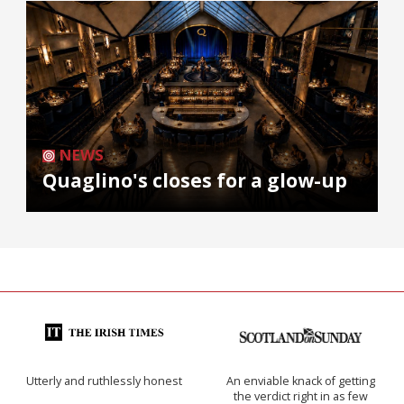
NEWS
Quaglino's closes for a glow-up
Utterly and ruthlessly honest
An enviable knack of getting
the verdict right in as few