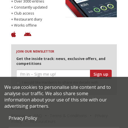
+ Over 3000 entries
+ Constantly updated
+ Club access
+ Restaurant diary
+ Works offline
JOIN OUR NEWSLETTER
Get the inside track: news, exclusive offers, and
competitions
Sign up
I would like Harden’s to share my details with
We use cookies to personalise site content and to
selected partners
analyse our traffic. We also share some
information about your use of this site with our
advertising partners.
© 2026 Harden's Ltd
Sitemap
FAQ
Terms & Conditions
Privacy
Privacy Policy
Policy
Restaurateurs