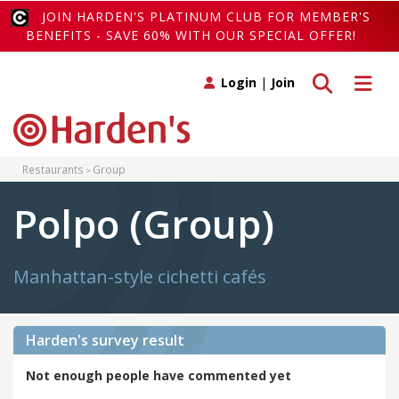
JOIN HARDEN'S PLATINUM CLUB FOR MEMBER'S
BENEFITS - SAVE 60% WITH OUR SPECIAL OFFER!
Toggle search
Toggle 
Login
|
Join
Restaurants
Group
Polpo (Group)
Manhattan-style cichetti cafés
Harden's
survey result
Not enough people have commented yet