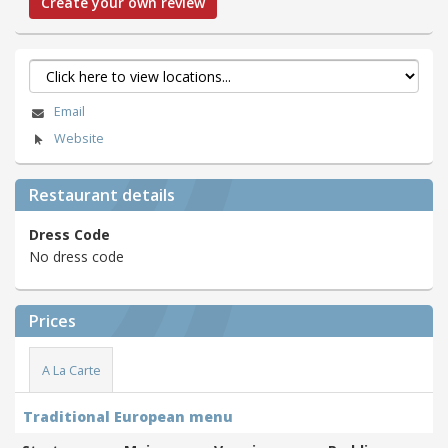
Create your own review
Email
Website
Restaurant details
Dress Code
No dress code
Prices
A La Carte
Traditional European menu