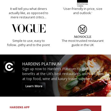
It will tell you what diners
'User-friendly in price, size
actually like, as opposed to
and outlook.'
mere restaurant critics…
Simple to use, easy to
The most trusted restaurant
follow...pithy and to the point
guide in the UK
HARDENS PLATINUM
Sign up now to Harden’s Platinum to gain exclusive
benefits at the UK’s best restaurants and for offers
at top food, wine and luxury travel suppliers.
Learn More
HARDENS APP