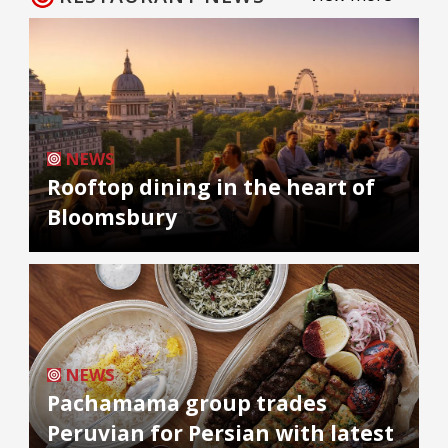
NEWS
Rooftop dining in the heart of
Bloomsbury
NEWS
Pachamama group trades
Peruvian for Persian with latest