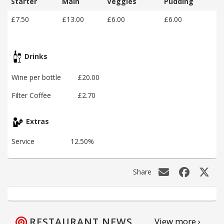
Starter
Main
Veggies
Pudding
£7.50
£13.00
£6.00
£6.00
Drinks
Wine per bottle
£20.00
Filter Coffee
£2.70
Extras
Service
12.50%
Share
RESTAURANT NEWS
View more ›