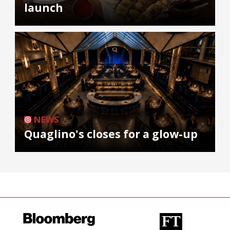
launch
NEWS
Quaglino's closes for a glow-up