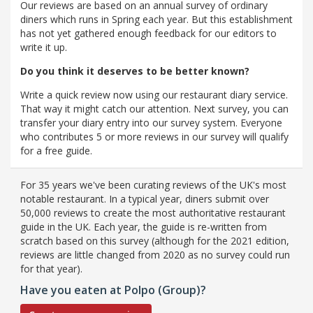
Our reviews are based on an annual survey of ordinary
diners which runs in Spring each year. But this establishment
has not yet gathered enough feedback for our editors to
write it up.
Do you think it deserves to be better known?
Write a quick review now using our restaurant diary service.
That way it might catch our attention. Next survey, you can
transfer your diary entry into our survey system. Everyone
who contributes 5 or more reviews in our survey will qualify
for a free guide.
For 35 years we've been curating reviews of the UK's most
notable restaurant. In a typical year, diners submit over
50,000 reviews to create the most authoritative restaurant
guide in the UK. Each year, the guide is re-written from
scratch based on this survey (although for the 2021 edition,
reviews are little changed from 2020 as no survey could run
for that year).
Have you eaten at Polpo (Group)?