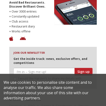
Avoid Bad Restaurants.
Discover Brilliant Ones.
+ Over 3000 entries
+ Constantly updated
+ Club access
+ Restaurant diary
+ Works offline
JOIN OUR NEWSLETTER
Get the inside track: news, exclusive offers, and
competitions
Sign up
I would like Harden’s to share my details with
We use cookies to personalise site content and to
selected partners
analyse our traffic. We also share some
information about your use of this site with our
advertising partners.
© 2026 Harden's Ltd
Sitemap
FAQ
Terms & Conditions
Privacy