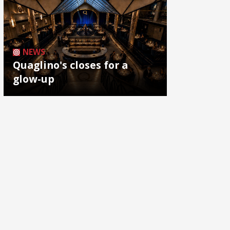
NEWS
Quaglino's closes for a
glow-up