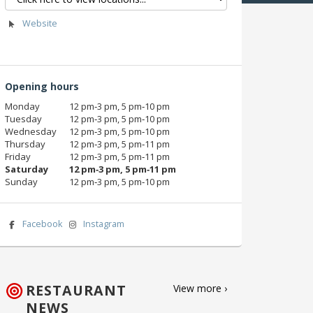
Website
Opening hours
Monday
12 pm‑3 pm, 5 pm‑10 pm
Tuesday
12 pm‑3 pm, 5 pm‑10 pm
Wednesday
12 pm‑3 pm, 5 pm‑10 pm
Thursday
12 pm‑3 pm, 5 pm‑11 pm
Friday
12 pm‑3 pm, 5 pm‑11 pm
Saturday
12 pm‑3 pm, 5 pm‑11 pm
Sunday
12 pm‑3 pm, 5 pm‑10 pm
Facebook
Instagram
RESTAURANT
View more ›
NEWS