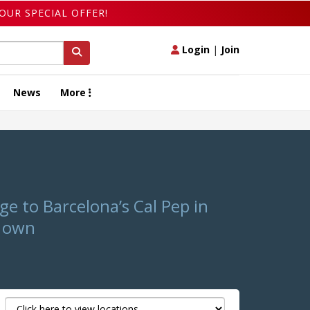
OUR SPECIAL OFFER!
Login
|
Join
News
More
e to Barcelona’s Cal Pep in
s own