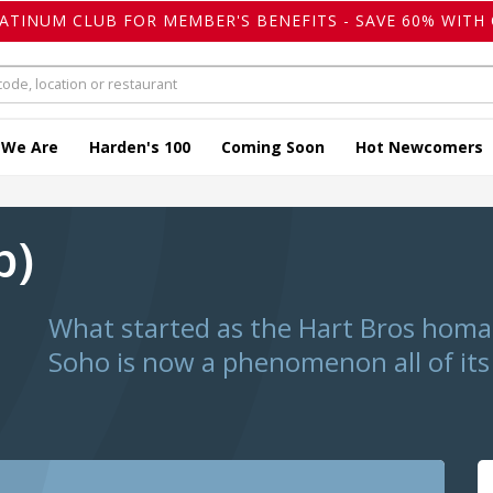
LATINUM CLUB FOR MEMBER'S BENEFITS - SAVE 60% WITH 
 We Are
Harden's 100
Coming Soon
Hot Newcomers
p)
What started as the Hart Bros homag
Soho is now a phenomenon all of it