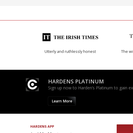
Utterly and ruthlessly honest
The w
HARDENS PLATINUM
Sign up now to Harden’s Platinum to gain excl
Learn More
HARDENS APP