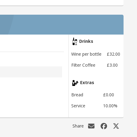
Drinks
Wine per bottle
£32.00
Filter Coffee
£3.00
Extras
Bread
£0.00
Service
10.00%
Share