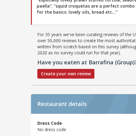
paella”
;
“squid croquetas are a perfect combo 
for the basics: lovely oils, bread etc…”
For 35 years we've been curating reviews of the UK
over 50,000 reviews to create the most authoritati
written from scratch based on this survey (althoug
2020 as no survey could run for that year).
Have you eaten at Barrafina (Group)
Create your own review
Restaurant details
Dress Code
No dress code