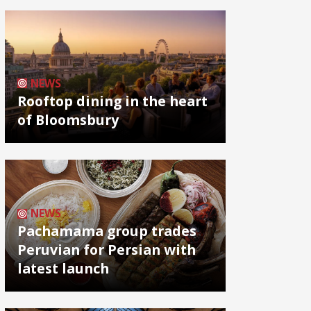
NEWS
Rooftop dining in the heart
of Bloomsbury
NEWS
Pachamama group trades
Peruvian for Persian with
latest launch