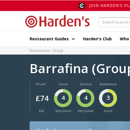
JOIN HARDEN'S P
Restaurant Guides
Harden's Club
Who
Restaurants
Group
Barrafina (Grou
Price*
Food
Service
Ambience
£74
4
4
3
£££
Very Good
Very Good
Good