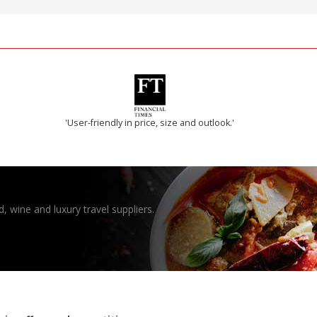
'User-friendly in price, size and outlook.'
, wine and luxury travel suppliers.