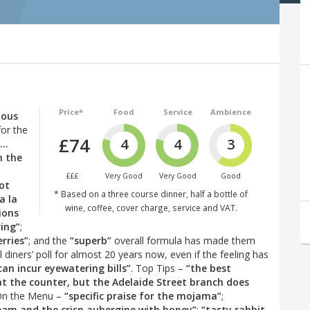
Price*
Food
Service
Ambience
mous
for the
£74
4
4
3
“…
h the
£££
Very Good
Very Good
Good
hot
* Based on a three course dinner, half a bottle of
a la
wine, coffee, cover charge, service and VAT.
ions
ring”
;
rries”
; and the
“superb”
overall formula has made them
diners’ poll for almost 20 years now, even if the feeling has
can incur eyewatering bills”
. Top Tips –
“the best
t the counter, but the Adelaide Street branch does
On the Menu –
“specific praise for the mojama”
;
bream and the crisp aubergine with honey”
;
“tasty rabbit