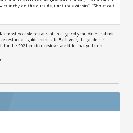
– crunchy on the outside, unctuous within”
.
“Shout out
's most notable restaurant. In a typical year, diners submit
ve restaurant guide in the UK. Each year, the guide is re-
h for the 2021 edition, reviews are little changed from
?