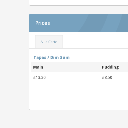
Prices
A La Carte
Tapas / Dim Sum
Main
Pudding
£13.30
£8.50