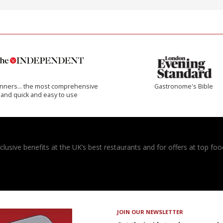
inners… the most comprehensive
Gastronome's Bible
and quick and easy to use
usive benefits at the UK’s best restaurants and for offers at top food
JOIN OUR NEWSLETTER