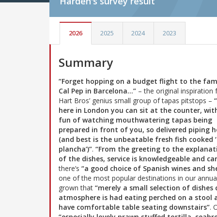
Harden's
survey result
2026
2025
2024
2023
Summary
“Forget hopping on a budget flight to the fa
Cal Pep in Barcelona…”
– the original inspiration 
Hart Bros’ genius small group of tapas pitstops –
here in London you can sit at the counter, wit
fun of watching mouthwatering tapas being
prepared in front of you, so delivered piping 
(and best is the unbeatable fresh fish cooked ‘
plancha’)”
.
“From the greeting to the explanat
of the dishes, service is knowledgeable and ca
there’s
“a good choice of Spanish wines and she
one of the most popular destinations in our annual 
grown that
“merely a small selection of dishes 
atmosphere is had eating perched on a stool a
have comfortable table seating downstairs”
. 
“especially lovely prawn stuffed tortilla, sea