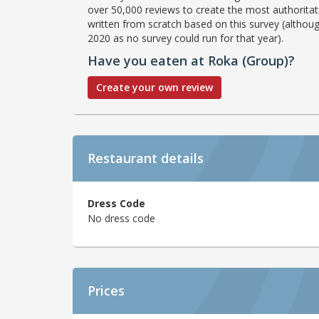
over 50,000 reviews to create the most authoritati
written from scratch based on this survey (althoug
2020 as no survey could run for that year).
Have you eaten at Roka (Group)?
Create your own review
Restaurant details
Dress Code
No dress code
Prices