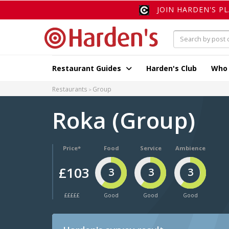
JOIN HARDEN'S P
Restaurant Guides
Harden's Club
Who
Restaurants
Group
Roka (Group)
Price*
Food
Service
Ambience
£103
3
3
3
£££££
Good
Good
Good