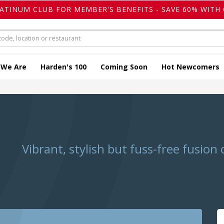
LATINUM CLUB FOR MEMBER'S BENEFITS - SAVE 60% WITH 
 We Are
Harden's 100
Coming Soon
Hot Newcomers
Vibrant, stylish but fuss-free fusion