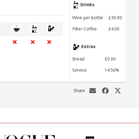
Drinks
Wine per bottle
£30.00
Filter Coffee
£4.00
Extras
Bread
£0.00
Service
14.50%
Share