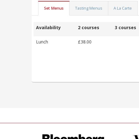
Set Menus
Tasting Menus
A La Carte
Availability
2 courses
3 courses
Lunch
£38.00