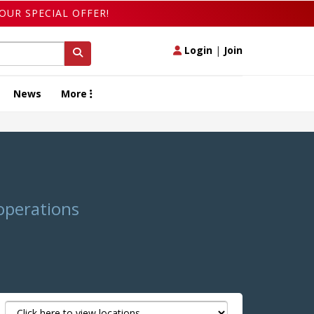
OUR SPECIAL OFFER!
Login
|
Join
News
More
 operations