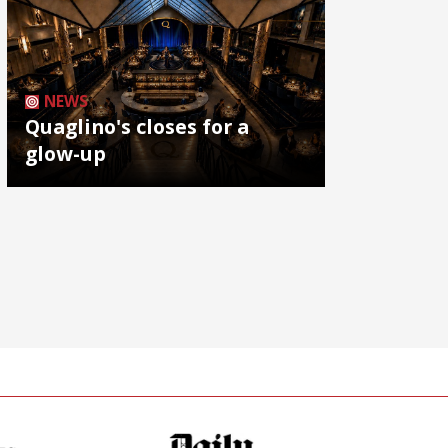
NEWS
Quaglino's closes for a
glow-up