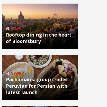
NEWS
Rooftop dining in the heart
of Bloomsbury
NEWS
Pachamama group trades
Peruvian for Persian with
latest launch