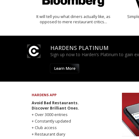
It will tell you what diners actually like, as
Simple
opposed to mere restaurant critics…
HARDENS PLATINUM
Sign up now to Harden’s Platinum to gain excl
Learn More
HARDENS APP
Avoid Bad Restaurants.
Discover Brilliant Ones.
+ Over 3000 entries
+ Constantly updated
+ Club access
+ Restaurant diary