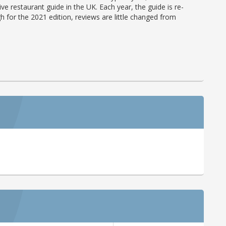
ve restaurant guide in the UK. Each year, the guide is re-
h for the 2021 edition, reviews are little changed from