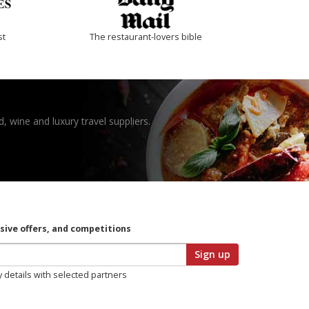
st
The restaurant-lovers bible
, wine and luxury travel suppliers.
usive offers, and competitions
Sign up
y details with selected partners