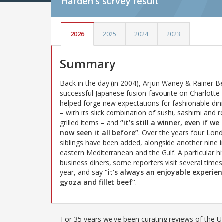
Harden's
survey result
2026
2025
2024
2023
Summary
Back in the day (in 2004), Arjun Waney & Rainer B
successful Japanese fusion-favourite on Charlotte 
helped forge new expectations for fashionable din
– with its slick combination of sushi, sashimi and 
grilled items – and
“it’s still a winner, even if we
now seen it all before”
. Over the years four Lon
siblings have been added, alongside another nine i
eastern Mediterranean and the Gulf. A particular hi
business diners, some reporters visit several times
year, and say
“it’s always an enjoyable experien
gyoza and fillet beef”
.
For 35 years we've been curating reviews of the UK