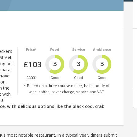
Price*
Food
Service
Ambience
ecker’s
Street
£103
3
3
3
ing out
robata-
 have
£££££
Good
Good
Good
don
* Based on a three course dinner, half a bottle of
n the
wine, coffee, cover charge, service and VAT.
t with
 a
ce, with delicious options like the black cod, crab
's most notable restaurant. In a typical year, diners submit