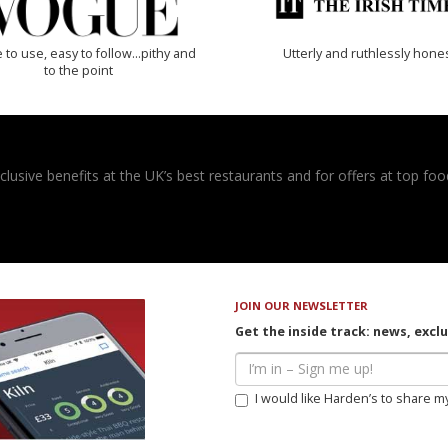
 to use, easy to follow...pithy and
Utterly and ruthlessly hone
to the point
usive benefits at the UK’s best restaurants and for offers at top food
JOIN OUR NEWSLETTER
Get the inside track: news, excl
I would like Harden’s to share m