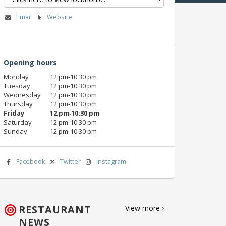
Email
Website
Opening hours
Monday
12 pm‑10:30 pm
Tuesday
12 pm‑10:30 pm
Wednesday
12 pm‑10:30 pm
Thursday
12 pm‑10:30 pm
Friday
12 pm‑10:30 pm
Saturday
12 pm‑10:30 pm
Sunday
12 pm‑10:30 pm
Facebook
Twitter
Instagram
RESTAURANT
View more ›
NEWS