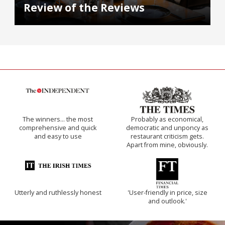
Review of the Reviews
The winners… the most
Probably as economical,
comprehensive and quick
democratic and unponcy as
and easy to use
restaurant criticism gets.
Apart from mine, obviously.
Utterly and ruthlessly honest
'User-friendly in price, size
and outlook.'