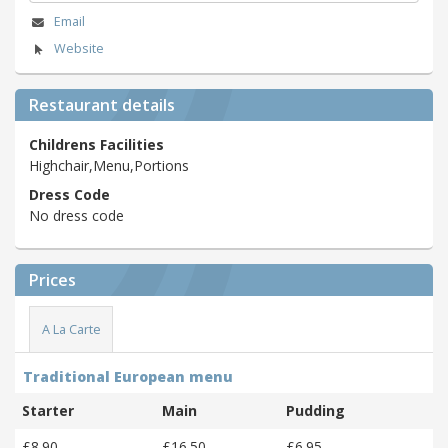
Email
Website
Restaurant details
Childrens Facilities
Highchair,Menu,Portions
Dress Code
No dress code
Prices
A La Carte
Traditional European menu
Starter
Main
Pudding
£8.90
£16.50
£6.95