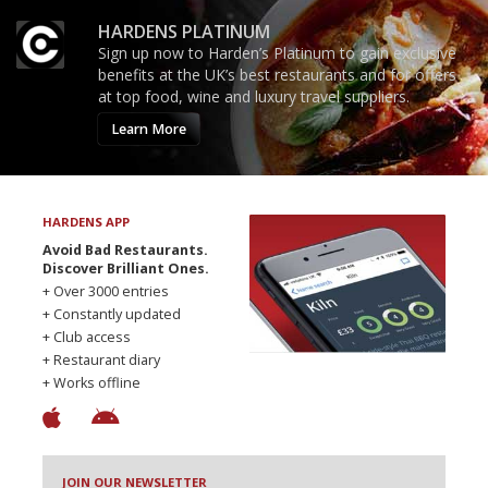
HARDENS PLATINUM
Sign up now to Harden’s Platinum to gain exclusive
benefits at the UK’s best restaurants and for offers
at top food, wine and luxury travel suppliers.
Learn More
HARDENS APP
Avoid Bad Restaurants.
Discover Brilliant Ones.
+ Over 3000 entries
+ Constantly updated
+ Club access
+ Restaurant diary
+ Works offline
JOIN OUR NEWSLETTER