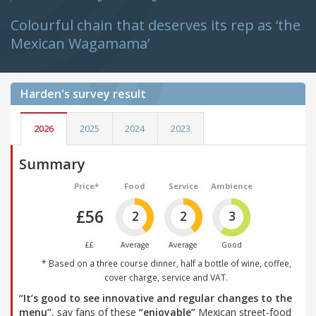
Colourful chain that deserves its rep as ‘the
Mexican Wagamama’
Harden's
survey result
2026
2025
2024
2023
Summary
Price*
Food
Service
Ambience
£56
2
2
3
££
Average
Average
Good
* Based on a three course dinner, half a bottle of wine, coffee,
cover charge, service and VAT.
“It’s good to see innovative and regular changes to the
menu”
, say fans of these
“enjoyable”
Mexican street-food