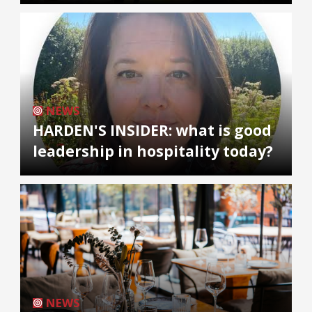
NEWS
HARDEN'S INSIDER: what is good
leadership in hospitality today?
NEWS