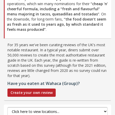
operations, which win many nominations for their
“cheap ’n’
cheerful formula, including a
“fresh and flavourful”
menu majoring in tacos, quesadillas and tostadas”
. On
the downside, for long-term fans,
“the food doesn’t seem
as fresh as it used to years ago, by which standard it
feels mass produced”
.
For 35 years we've been curating reviews of the UK's most
notable restaurant. In a typical year, diners submit over
50,000 reviews to create the most authoritative restaurant
guide in the UK. Each year, the guide is re-written from
scratch based on this survey (although for the 2021 edition,
reviews are little changed from 2020 as no survey could run
for that year).
Have you eaten at Wahaca (Group)?
Create your own review