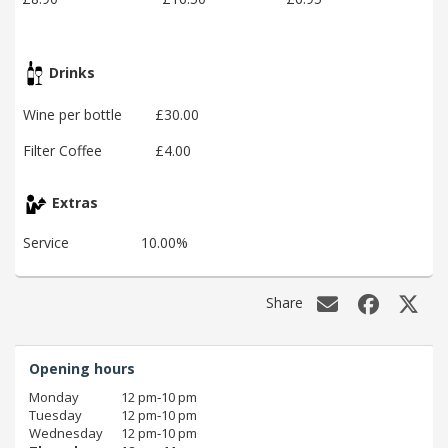
Drinks
Wine per bottle
£30.00
Filter Coffee
£4.00
Extras
Service
10.00%
Share
Opening hours
Monday
12 pm‑10 pm
Tuesday
12 pm‑10 pm
Wednesday
12 pm‑10 pm