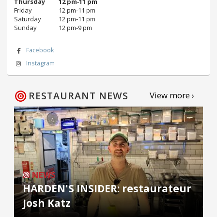
Thursday
12 pm‑11 pm
Friday
12 pm‑11 pm
Saturday
12 pm‑11 pm
Sunday
12 pm‑9 pm
Facebook
Instagram
RESTAURANT NEWS
View more ›
NEWS
HARDEN'S INSIDER: restaurateur
Josh Katz