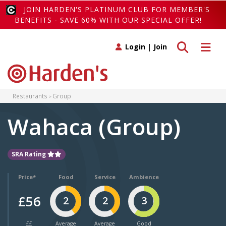
JOIN HARDEN'S PLATINUM CLUB FOR MEMBER'S
BENEFITS - SAVE 60% WITH OUR SPECIAL OFFER!
Toggle search
Toggle 
Login
|
Join
Restaurants
Group
Wahaca (Group)
SRA Rating
Price*
Food
Service
Ambience
£56
2
2
3
££
Average
Average
Good