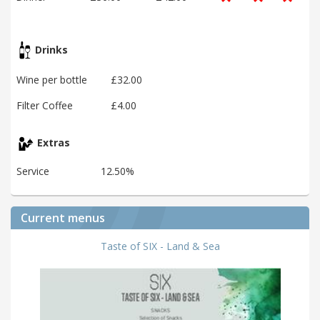
Drinks
Wine per bottle
£32.00
Filter Coffee
£4.00
Extras
Service
12.50%
Current menus
Taste of SIX - Land & Sea