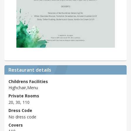
Restaurant details
Childrens Facilities
Highchair,Menu
Private Rooms
20, 30, 110
Dress Code
No dress code
Covers