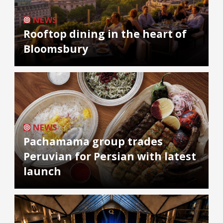
NEWS
Rooftop dining in the heart of
Bloomsbury
NEWS
Pachamama group trades
Peruvian for Persian with latest
launch