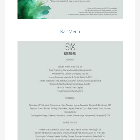
Bar Menu