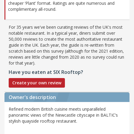
cheaper ‘Plant’ format. Ratings are quite numerous and
complimentary all-round.
For 35 years we've been curating reviews of the UK's most
notable restaurant. In a typical year, diners submit over
50,000 reviews to create the most authoritative restaurant
guide in the UK. Each year, the guide is re-written from
scratch based on this survey (although for the 2021 edition,
reviews are little changed from 2020 as no survey could run
for that year).
Have you eaten at SIX Rooftop?
Create your own review
Owner's description
Refined modern British cuisine meets unparalleled
panoramic views of the Newcastle cityscape in BALTIC’s
stylish quayside rooftop restaurant.