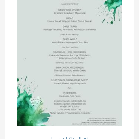
Taste of SIX - Plant