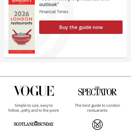
outlook"
Financial Times
Buy the guide now
Simple to use, easy to
The best guide to London
follow...pithy and to the point
restuarants