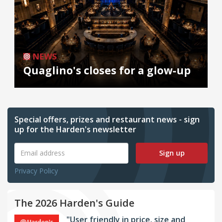
NEWS
Quaglino's closes for a glow-up
Special offers, prizes and restaurant news - sign
up for the Harden's newsletter
Sign up
Privacy Policy
The 2026 Harden's Guide
"User friendly in price, size and