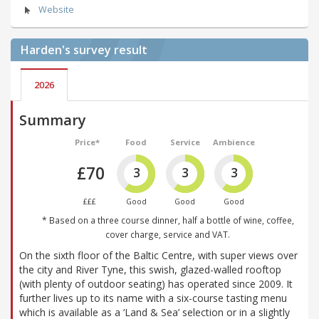
Website
Harden's
survey result
2026
Summary
Price*
Food
Service
Ambience
£70
3
3
3
£££
Good
Good
Good
* Based on a three course dinner, half a bottle of wine, coffee,
cover charge, service and VAT.
On the sixth floor of the Baltic Centre, with super views over
the city and River Tyne, this swish, glazed-walled rooftop
(with plenty of outdoor seating) has operated since 2009. It
further lives up to its name with a six-course tasting menu
which is available as a ‘Land & Sea’ selection or in a slightly