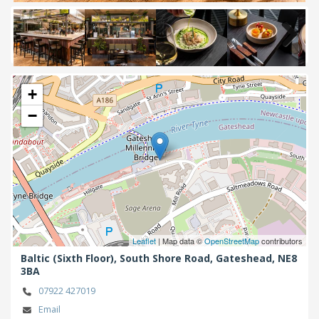
Next
+
−
Leaflet
| Map data ©
OpenStreetMap
contributors
Baltic (Sixth Floor), South Shore Road,
Gateshead,
NE8
3BA
07922 427019
Email