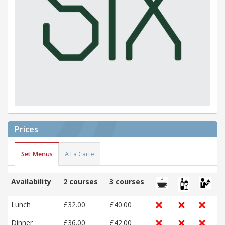
Prices
Set Menus
A La Carte
Availability
2 courses
3 courses
Lunch
£32.00
£40.00
Dinner
£36.00
£42.00