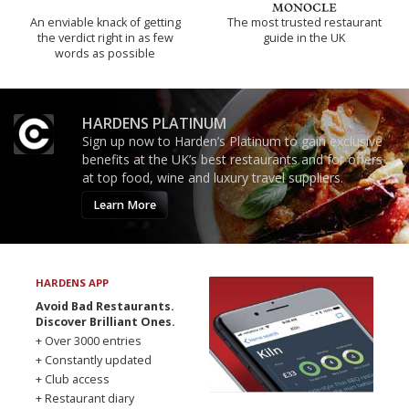
An enviable knack of getting
The most trusted restaurant
the verdict right in as few
guide in the UK
words as possible
HARDENS PLATINUM
Sign up now to Harden’s Platinum to gain exclusive
benefits at the UK’s best restaurants and for offers
at top food, wine and luxury travel suppliers.
Learn More
HARDENS APP
Avoid Bad Restaurants.
Discover Brilliant Ones.
+ Over 3000 entries
+ Constantly updated
+ Club access
+ Restaurant diary