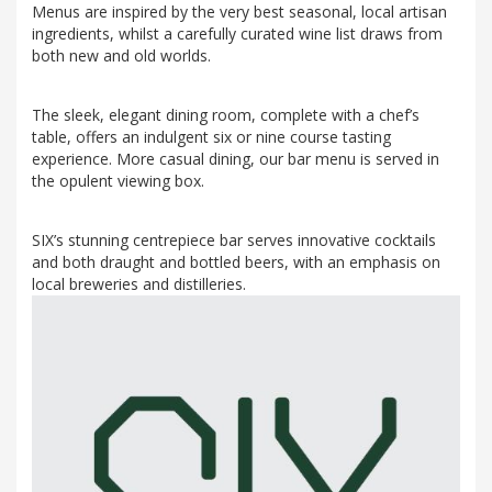
Menus are inspired by the very best seasonal, local artisan
ingredients, whilst a carefully curated wine list draws from
both new and old worlds.
The sleek, elegant dining room, complete with a chef’s
table, offers an indulgent six or nine course tasting
experience. More casual dining, our bar menu is served in
the opulent viewing box.
SIX’s stunning centrepiece bar serves innovative cocktails
and both draught and bottled beers, with an emphasis on
local breweries and distilleries.