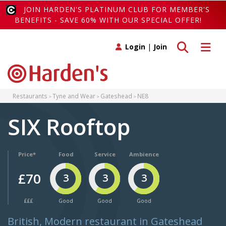
JOIN HARDEN'S PLATINUM CLUB FOR MEMBER'S
BENEFITS - SAVE 60% WITH OUR SPECIAL OFFER!
Toggle search
Toggle 
Login
|
Join
Restaurants
Tyne and Wear
Gateshead
NE8
SIX Rooftop
Price*
Food
Service
Ambience
£70
3
3
3
£££
Good
Good
Good
British, Modern restaurant in Gateshead