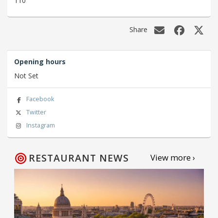
110
Share
Opening hours
Not Set
Facebook
Twitter
Instagram
RESTAURANT NEWS
View more ›