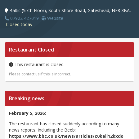
Baltic (Sixth Floor), South Shore Road, Gateshead, NE8 3BA,
07922 427019
Website
Closed today
Restaurant Closed
This restaurant is closed.
Please
contact us
if this is incorrect.
Breaking news
February 5, 2026:
The restaurant has closed suddenly according to many
news reports, including the Beeb:
https://www.bbc.co.uk/news/articles/c0kell12kxdo