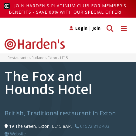
JOIN HARDEN'S PLATINUM CLUB FOR MEMBER'S
BENEFITS - SAVE 60% WITH OUR SPECIAL OFFER!
Toggle search
Toggle 
Login
|
Join
Restaurants
Rutland
Exton
LE15
The Fox and
Hounds Hotel
British, Traditional restaurant in Exton
19 The Green, Exton, LE15 8AP,
01572 812 403
Website