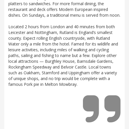
platters to sandwiches. For more formal dining, the
restaurant and deck offers Modern European inspired
dishes. On Sundays, a traditional menu is served from noon.
Located 2 hours from London and 40 minutes from both
Leicester and Nottingham, Rutland is England’s smallest
county. Expect rolling English countryside, with Rutland
Water only a mile from the hotel. Famed for its wildlife and
leisure activities, including miles of walking and cycling
paths, sailing and fishing to name but a few. Explore other
local attractions — Burghley House, Barnsdale Gardens,
Rockingham Speedway and Belvoir Castle. Local towns
such as Oakham, Stamford and Uppingham offer a variety
of unique shops, and no trip would be complete with a
famous Pork pie in Melton Mowbray.