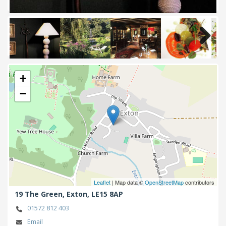
Next
+
−
Leaflet
| Map data ©
OpenStreetMap
contributors
19 The Green,
Exton,
LE15 8AP
01572 812 403
Email