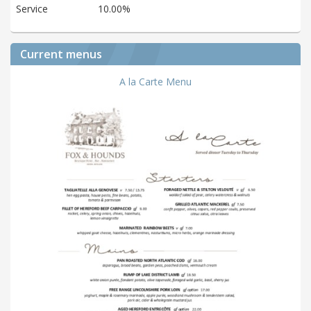
Service
10.00%
Current menus
A la Carte Menu