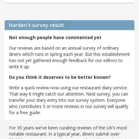
Harden's
survey result
Not enough people have commented yet
Our reviews are based on an annual survey of ordinary
diners which runs in Spring each year. But this establishment
has not yet gathered enough feedback for our editors to
write it up.
Do you think it deserves to be better known?
Write a quick review now using our restaurant diary service.
That way it might catch our attention. Next survey, you can
transfer your diary entry into our survey system. Everyone
who contributes 5 or more reviews in our survey will qualify
for a free guide.
For 35 years we've been curating reviews of the UK's most
notable restaurant. In a typical year, diners submit over