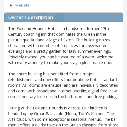
Website
Owner's description
The Fox and Hounds Hotel is a handsome former 17th
Century coaching inn that dominates the Green in the
picturesque Rutland village of Exton. The building oozes
character, with a number of fireplaces for cosy winter
evenings and a pretty garden for lazy summer evenings.
Privately owned, you can be assured of a warm welcome
with every amenity to make your stay a pleasurable one.
The entire building has benefited from a major
refurbishment and now offers four boutique hotel standard
rooms. All rooms are ensuite, and are individually decorated
and come with broadband internet, Netflix, digital free view,
complimentary toiletries in the bathrooms and free parking.
Dining at the Fox and Hounds is a treat. Our kitchen is
headed up by Omar Palazzolo (Nobu, Tom's Kitchen, The
Arts Club), with some exceptional seasonal menus. The bar
menu offers a quirky take on the British classics, from share