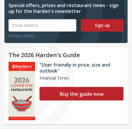
Special offers, prizes and restaurant news - sign
up for the Harden's newsletter
Sign up
Privacy Policy
The 2026 Harden's Guide
"User friendly in price, size and
outlook"
Financial Times
Buy the guide now