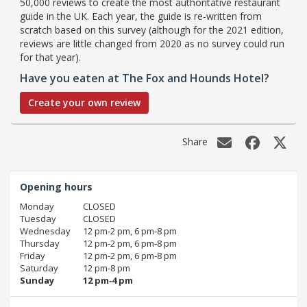
50,000 reviews to create the most authoritative restaurant
guide in the UK. Each year, the guide is re-written from
scratch based on this survey (although for the 2021 edition,
reviews are little changed from 2020 as no survey could run
for that year).
Have you eaten at The Fox and Hounds Hotel?
Create your own review
Share
Opening hours
Monday
CLOSED
Tuesday
CLOSED
Wednesday
12 pm‑2 pm, 6 pm‑8 pm
Thursday
12 pm‑2 pm, 6 pm‑8 pm
Friday
12 pm‑2 pm, 6 pm‑8 pm
Saturday
12 pm‑8 pm
Sunday
12 pm‑4 pm