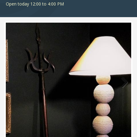
Open today 12:00 to 4:00 PM
Next