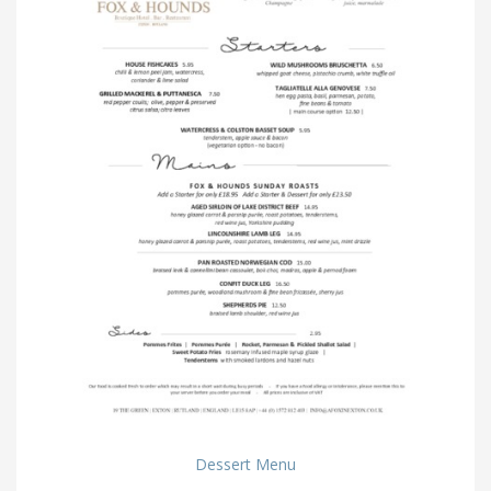
Dessert Menu