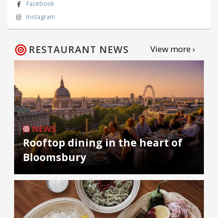
Facebook
Instagram
RESTAURANT NEWS
View more ›
NEWS
Rooftop dining in the heart of
Bloomsbury