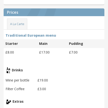
Prices
A La Carte
Traditional European menu
Starter
Main
Pudding
£8.00
£17.00
£7.00
Drinks
Wine per bottle
£19.00
Filter Coffee
£3.00
Extras