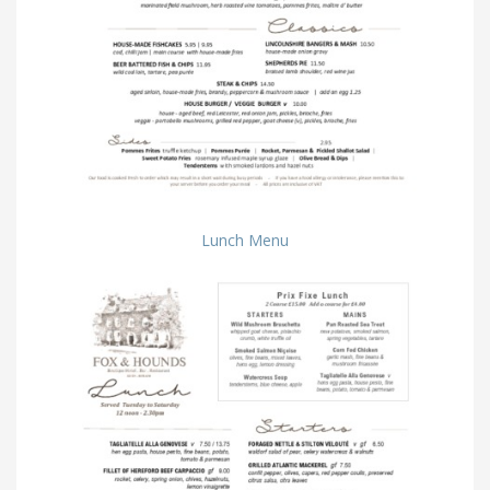
Lunch Menu