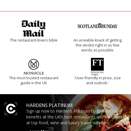
The restaurant-lovers bible
An enviable knack of getting
the verdict right in as few
words as possible
The most trusted restaurant
'User-friendly in price, size
guide in the UK
and outlook.'
HARDENS PLATINUM
Sign up now to Harden’s Platinum to gain exclusive
benefits at the UK’s best restaurants and for offers
at top food, wine and luxury travel suppliers.