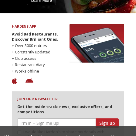
Learn More
HARDENS APP
Avoid Bad Restaurants.
Discover Brilliant Ones.
+ Over 3000 entries
+ Constantly updated
+ Club access
+ Restaurant diary
+ Works offline
JOIN OUR NEWSLETTER
Get the inside track: news, exclusive offers, and
competitions
Sign up
I would like Harden’s to share my details with