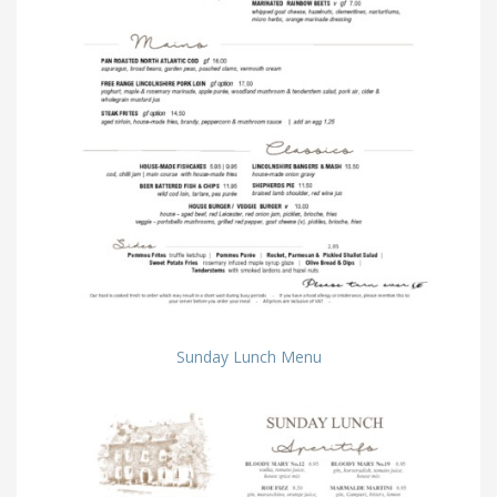
Sunday Lunch Menu