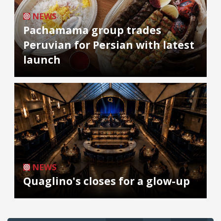
NEWS
Pachamama group trades
Peruvian for Persian with latest
launch
NEWS
Quaglino's closes for a glow-up