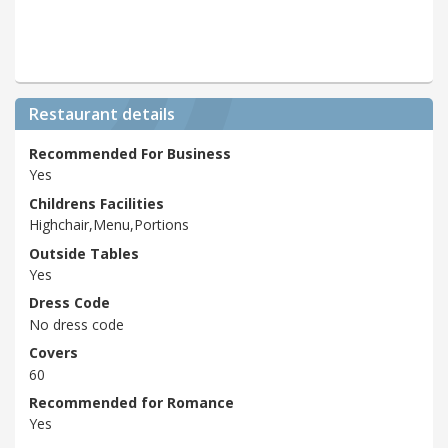
Restaurant details
Recommended For Business
Yes
Childrens Facilities
Highchair,Menu,Portions
Outside Tables
Yes
Dress Code
No dress code
Covers
60
Recommended for Romance
Yes