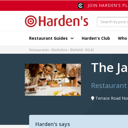
JOIN HARDEN'S P
Restaurant Guides
Harden's Club
Who
Restaurants
Berkshire
Binfield
RG42
The J
Restaurant 
Terrace Road Nort
Harden's says