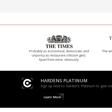
Probably as economical, democratic and
The w
unponcy as restaurant criticism gets.
Apart from mine, obviously.
HARDENS PLATINUM
Sign up now to Harden’s Platinum to gain excl
Learn More