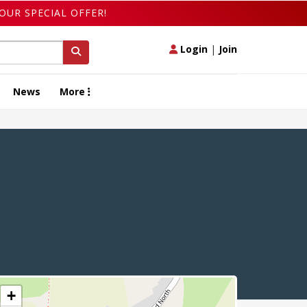
OUR SPECIAL OFFER!
Login
|
Join
News
More
+