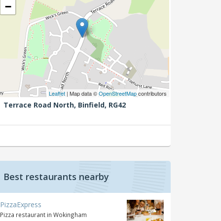
−
Leaflet
| Map data ©
OpenStreetMap
contributors
Terrace Road North,
Binfield,
RG42
Best restaurants nearby
PizzaExpress
Pizza restaurant in Wokingham