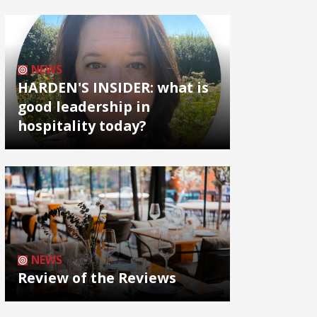
NEWS
HARDEN'S INSIDER: what is
good leadership in
hospitality today?
NEWS
Review of the Reviews