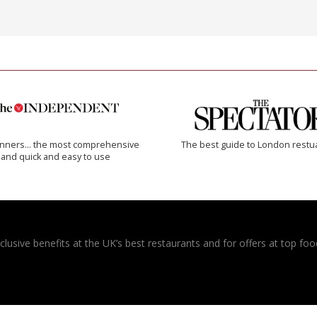
inners… the most comprehensive
The best guide to London restu
and quick and easy to use
usive benefits at the UK’s best restaurants and for offers at top food