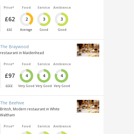
Price*
Food
Service
Ambience
£62
2
3
3
£££
Average
Good
Good
The Braywood
restaurant in Maidenhead
Price*
Food
Service
Ambience
£97
4
4
4
££££
Very Good
Very Good
Very Good
The Beehive
British, Modern restaurant in White
Waltham
Price*
Food
Service
Ambience