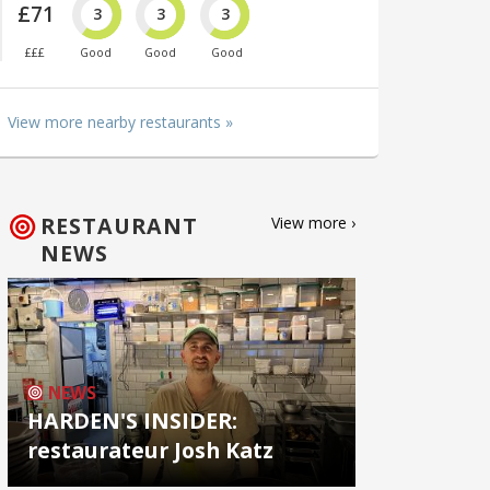
£71
3
3
3
£££
Good
Good
Good
View more nearby restaurants »
RESTAURANT
View more ›
NEWS
NEWS
HARDEN'S INSIDER:
restaurateur Josh Katz