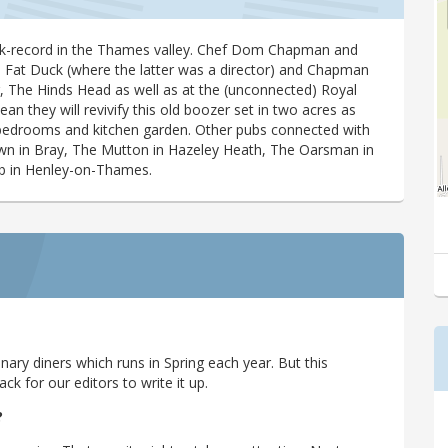
ck-record in the Thames valley. Chef Dom Chapman and
he Fat Duck (where the latter was a director) and Chapman
g, The Hinds Head as well as at the (unconnected) Royal
n they will revivify this old boozer set in two acres as
, bedrooms and kitchen garden. Other pubs connected with
wn in Bray, The Mutton in Hazeley Heath, The Oarsman in
b in Henley-on-Thames.
ary diners which runs in Spring each year. But this
 for our editors to write it up.
?