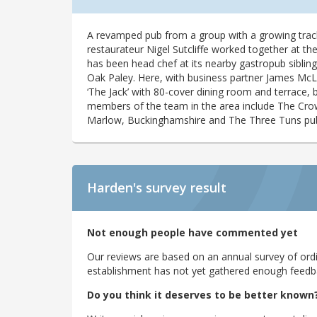
A revamped pub from a group with a growing tra
restaurateur Nigel Sutcliffe worked together at t
has been head chef at its nearby gastropub siblin
Oak Paley. Here, with business partner James McLea
‘The Jack’ with 80-cover dining room and terrace
members of the team in the area include The Cro
Marlow, Buckinghamshire and The Three Tuns pu
Harden's
survey result
Not enough people have commented yet
Our reviews are based on an annual survey of ordin
establishment has not yet gathered enough feedback
Do you think it deserves to be better known