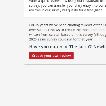
Write a quick review now using our restaurant diar
survey, you can transfer your diary entry into ou
reviews in our survey will qualify for a free guide.
For 35 years we've been curating reviews of the UK
over 50,000 reviews to create the most authoritati
written from scratch based on this survey (althoug
2020 as no survey could run for that year).
Have you eaten at The Jack O’ Newb
Create your own review