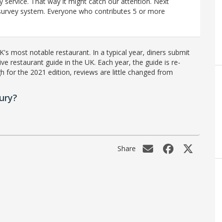
y service. That way it might catch our attention. Next
r survey system. Everyone who contributes 5 or more
's most notable restaurant. In a typical year, diners submit
ve restaurant guide in the UK. Each year, the guide is re-
h for the 2021 edition, reviews are little changed from
ury?
Share