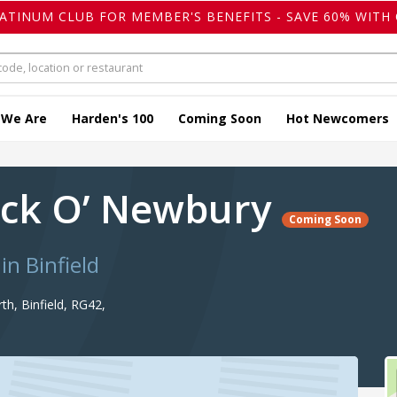
LATINUM CLUB FOR MEMBER'S BENEFITS - SAVE 60% WITH 
 We Are
Harden's 100
Coming Soon
Hot Newcomers
ack O’ Newbury
Coming Soon
in Binfield
h, Binfield, RG42,