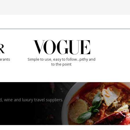
arants
Simple to use, easy to follow...pithy and
to the point
, wine and luxury travel suppliers.