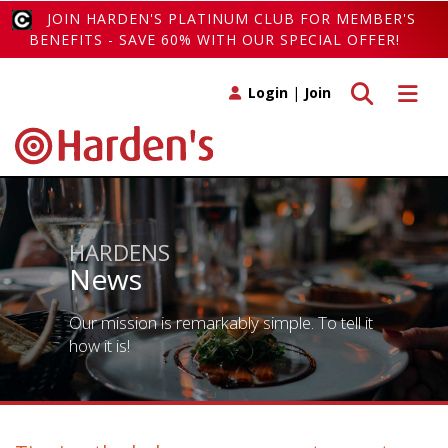
JOIN HARDEN'S PLATINUM CLUB FOR MEMBER'S
BENEFITS - SAVE 60% WITH OUR SPECIAL OFFER!
Toggle search
Toggle 
Login
|
Join
HARDENS
News
Our mission is remarkably simple. To tell it
how it is!