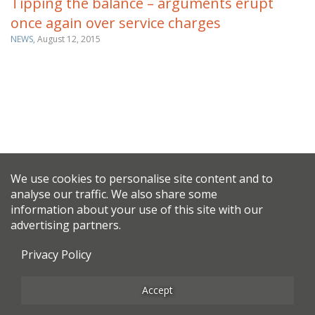
Tipping the balance – arguments erupt
once again over service charges
NEWS,
August 12, 2015
We use cookies to personalise site content and to
analyse our traffic. We also share some
information about your use of this site with our
advertising partners.
Privacy Policy
Accept