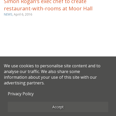
Simon Rogan’s exec chef to create
restaurant-with-rooms at Moor Hall
NEWS,
April 6, 2016
We use cookies to personalise site content and to
analyse our traffic. We also share some
information about your use of this site with our
advertising partners.
Privacy Policy
Accept