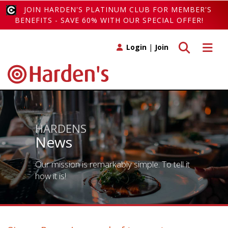
JOIN HARDEN'S PLATINUM CLUB FOR MEMBER'S
BENEFITS - SAVE 60% WITH OUR SPECIAL OFFER!
Toggle search
Toggle 
Login
|
Join
HARDENS
News
Our mission is remarkably simple. To tell it
how it is!