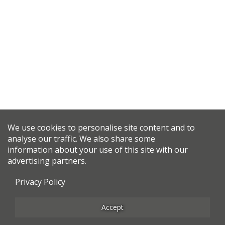
We use cookies to personalise site content and to
analyse our traffic. We also share some
information about your use of this site with our
advertising partners.
Privacy Policy
Accept