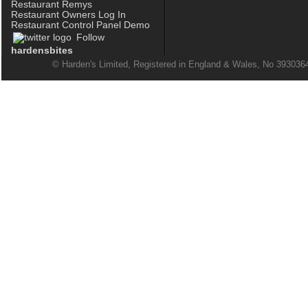
Restaurant Remys
Restaurant Owners Log In
Restaurant Control Panel Demo
Follow
hardensbites
© Harden's Limited, Registered in England & Wales, No 39303