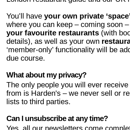
You’ll have
your own private ‘space
where you can keep – coming soon 
your favourite restaurants
(with bo
details), as well as your own
restaura
‘member-only’ functionality will be add
due course.
What about my privacy?
The only people you will ever receiv
from is Harden's – we never sell or re
lists to third parties.
Can I unsubscribe at any time?
Yes, all our newsletters come complet