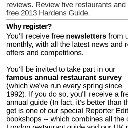
reviews. Review five restaurants and 
free 2013 Hardens Guide.
Why register?
You’ll receive free
newsletters
from u
monthly, with all the latest news and 
offers and competitions.
You’ll be invited to take part in our
famous annual restaurant survey
(which we've run every spring since
1992). If you do so, you'll receive a f
annual guide (In fact, it's better than t
get is one of our special Reporter Edit
bookshops -- which combines all the 
London restaurant guide and our UK r