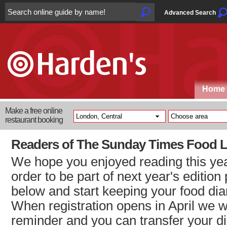
Advanced Search
Home
Make a free online
restaurant booking
Readers of The Sunday Times Food L
We hope you enjoyed reading this year
order to be part of next year's edition
below and start keeping your food dia
When registration opens in April we w
reminder and you can transfer your dia