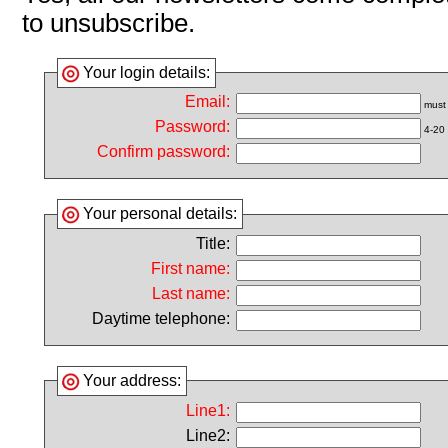
to unsubscribe.
Your login details:
Email:
must 
Password:
4-20 
Confirm password:
Your personal details:
Title:
First name:
Last name:
Daytime telephone:
Your address:
Line1:
Line2: