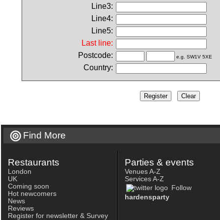
Line3:
Line4:
Line5:
Last line:
Postcode:
e.g. SW1V 5XE
Country:
Find More
Restaurants
Parties & events
London
Venues A-Z
UK
Services A-Z
Coming soon
Follow
Hot newcomers
hardensparty
News
Reviews
Register for newsletter & Survey