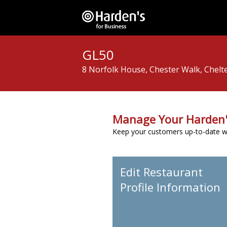
GL50
8 Norfolk House, Chester Walk, Chelt
Manage Your Harden'
Keep your customers up-to-date wit
Edit Restaurant
Profile Information