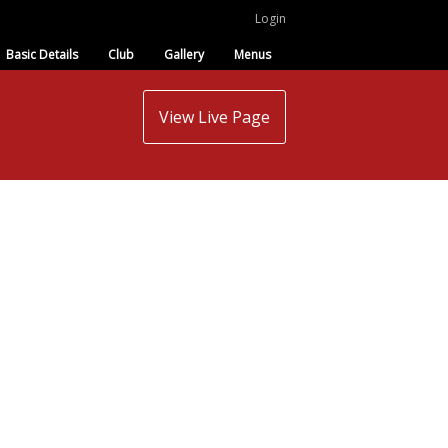
Login
Basic Details
Club
Gallery
Menus
View Live Page