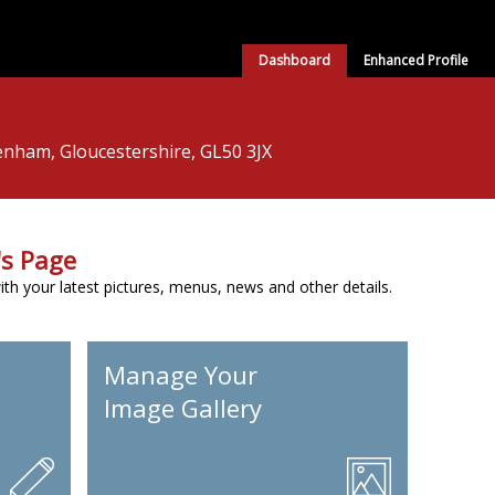
Dashboard
Enhanced Profile
enham, Gloucestershire, GL50 3JX
s Page
h your latest pictures, menus, news and other details.
Manage Your
Image Gallery