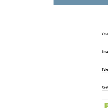
You
Ema
Tel
Res