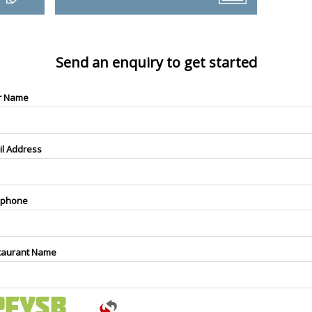
Send an enquiry to get started
r Name
il Address
ephone
taurant Name