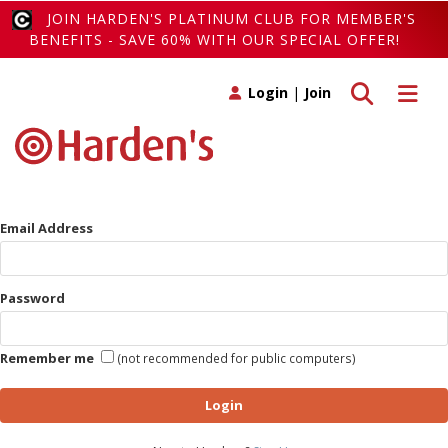
JOIN HARDEN'S PLATINUM CLUB FOR MEMBER'S
BENEFITS - SAVE 60% WITH OUR SPECIAL OFFER!
Toggle search
Toggle 
Login
|
Join
Email Address
Password
Remember me
(not recommended for public computers)
Login