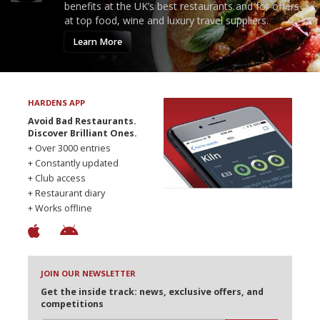
benefits at the UK’s best restaurants and for offers
at top food, wine and luxury travel suppliers.
Learn More
HARDENS APP
Avoid Bad Restaurants.
Discover Brilliant Ones.
+ Over 3000 entries
+ Constantly updated
+ Club access
+ Restaurant diary
+ Works offline
JOIN OUR NEWSLETTER
Get the inside track: news, exclusive offers, and
competitions