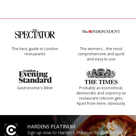
The best guide to London
The winners… the most
restuarants
comprehensive and quick
and easy to use
Gastronome's Bible
Probably as economical,
democratic and unponcy as
restaurant criticism gets.
Apart from mine, obviously.
HARDENS PLATINUM
Sign up now to Harden’s Platinum to gain exclusive