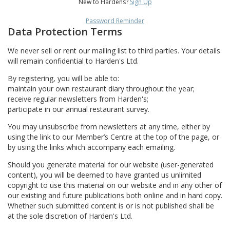
New to Hardens?
Sign Up
Password Reminder
Data Protection Terms
We never sell or rent our mailing list to third parties. Your details
will remain confidential to Harden's Ltd.
By registering, you will be able to:
maintain your own restaurant diary throughout the year;
receive regular newsletters from Harden's;
participate in our annual restaurant survey.
You may unsubscribe from newsletters at any time, either by
using the link to our Member’s Centre at the top of the page, or
by using the links which accompany each emailing.
Should you generate material for our website (user-generated
content), you will be deemed to have granted us unlimited
copyright to use this material on our website and in any other of
our existing and future publications both online and in hard copy.
Whether such submitted content is or is not published shall be
at the sole discretion of Harden's Ltd.