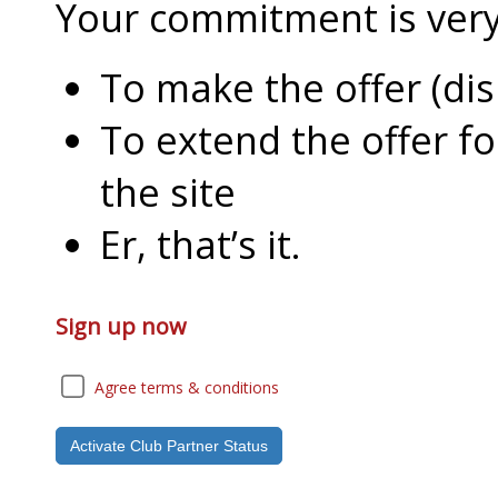
Your commitment is very l
To make the offer (di
To extend the offer f
the site
Er, that’s it.
Sign up now
Agree terms & conditions
Activate Club Partner Status