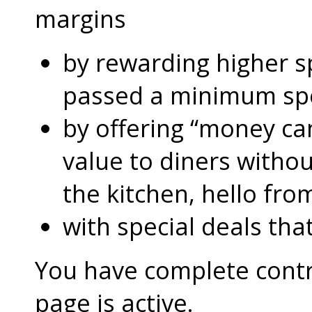
margins
by rewarding higher 
passed a minimum s
by offering “money can
value to diners without
the kitchen, hello fro
with special deals that
You have complete contro
page is active.