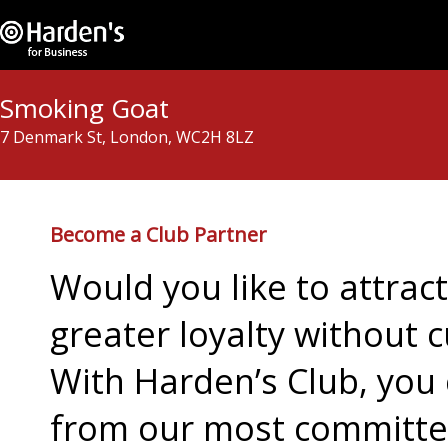
Smoking Goat
7 Denmark St, London, WC2H 8LZ
Become a Club Partner
Would you like to attra
greater loyalty without c
With Harden’s Club, you 
from our most committed