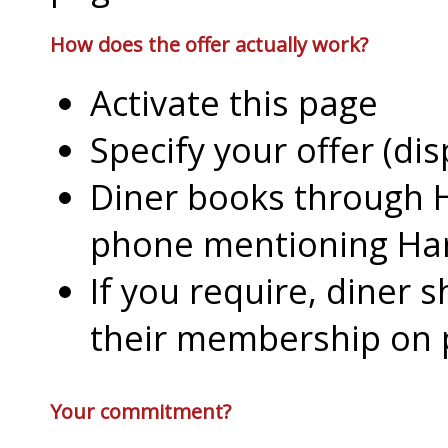
How does the offer actually work?
Activate this page
Specify your offer (di
Diner books through H
phone mentioning Har
If you require, diner 
their membership on
Your commitment?