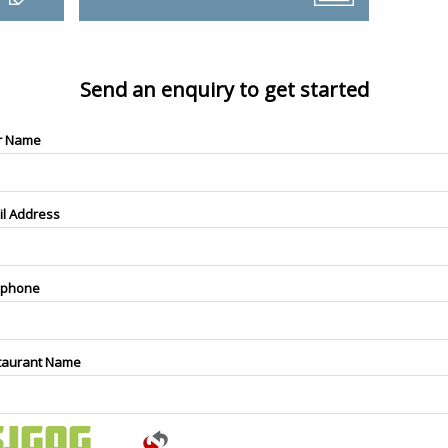
Send an enquiry to get started
r Name
il Address
ephone
taurant Name