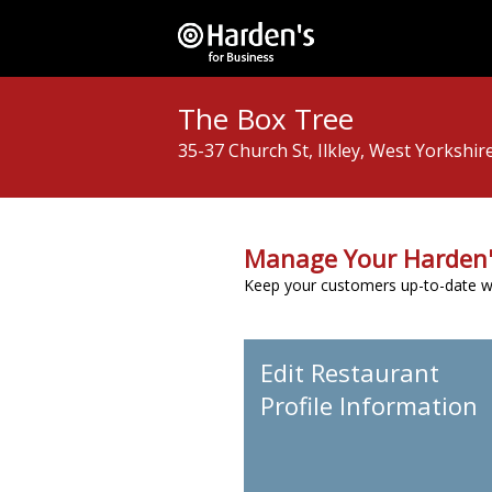
The Box Tree
35-37 Church St, Ilkley, West Yorkshir
Manage Your Harden'
Keep your customers up-to-date wit
Edit Restaurant
Profile Information