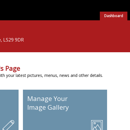
Dashboard
e, LS29 9DR
s Page
h your latest pictures, menus, news and other details.
Manage Your
Image Gallery