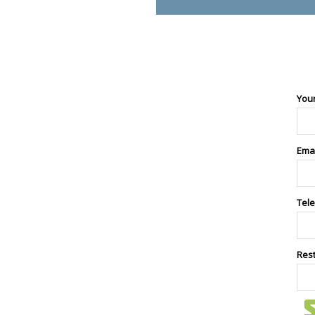
You
Ema
Tel
Res