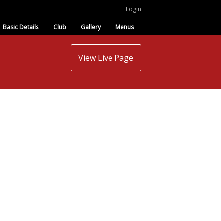
Login
Basic Details
Club
Gallery
Menus
View Live Page