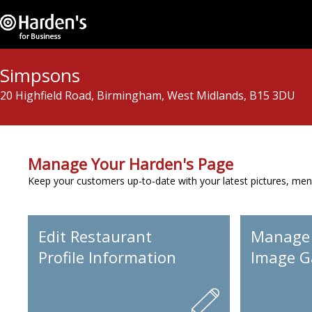
Simpsons
20 Highfield Road, Birmingham, West Midlands, B15 3DU
Manage Your Harden's Page
Keep your customers up-to-date with your latest pictures, men
Edit Restaurant
Manage
Profile Information
Image Ga