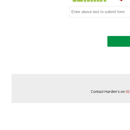
Contact Harden's on
02