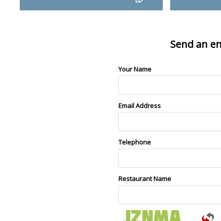
Send an en
Your Name
Email Address
Telephone
Restaurant Name