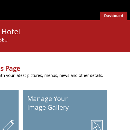
Dashboard
 Hotel
 5EU
s Page
h your latest pictures, menus, news and other details.
Manage Your
Image Gallery