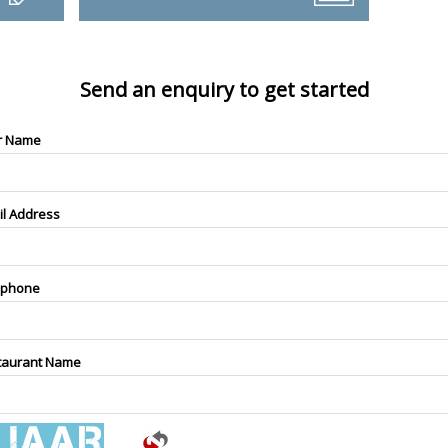
Send an enquiry to get started
r Name
il Address
ephone
taurant Name