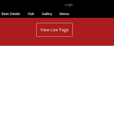
Login
Basic Details
Club
Gallery
Menus
View Live Page