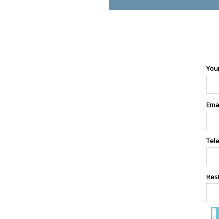
You
Ema
Tel
Res