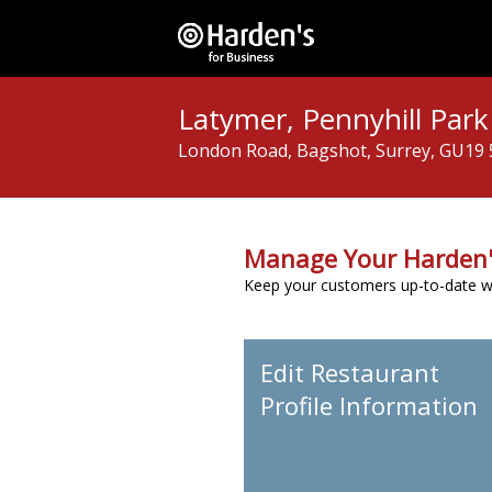
Latymer, Pennyhill Park
London Road, Bagshot, Surrey, GU19
Manage Your Harden'
Keep your customers up-to-date wit
Edit Restaurant
Profile Information