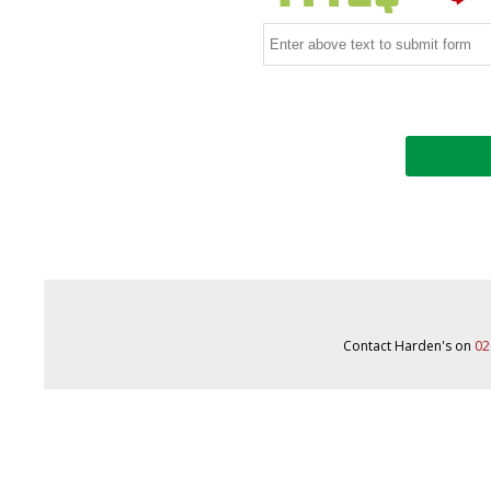
Contact Harden's on
02