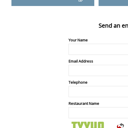
Send an en
Your Name
Email Address
Telephone
Restaurant Name