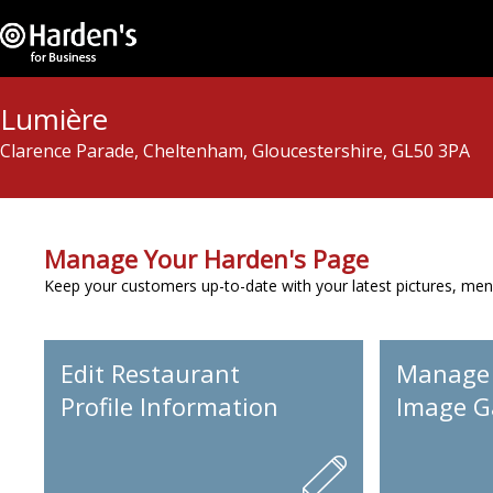
Lumière
Clarence Parade, Cheltenham, Gloucestershire, GL50 3PA
Manage Your Harden's Page
Keep your customers up-to-date with your latest pictures, men
Edit Restaurant
Manage
Profile Information
Image Ga