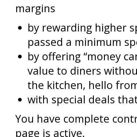
margins
by rewarding higher 
passed a minimum s
by offering “money can
value to diners without
the kitchen, hello fro
with special deals that
You have complete contro
page is active.