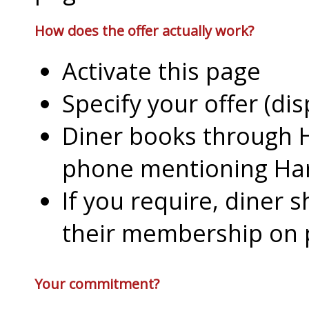
How does the offer actually work?
Activate this page
Specify your offer (di
Diner books through H
phone mentioning Har
If you require, diner 
their membership on
Your commitment?