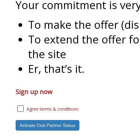
Your commitment is very l
To make the offer (di
To extend the offer f
the site
Er, that’s it.
Sign up now
Agree terms & conditions
Activate Club Partner Status