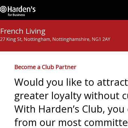
French Living
27 King St, Nottingham, Nottinghamshire, NG1 2AY
Become a Club Partner
Would you like to attra
greater loyalty without c
With Harden’s Club, you 
from our most committed