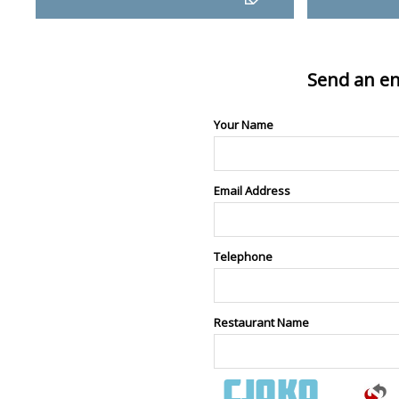
Send an en
Your Name
Email Address
Telephone
Restaurant Name