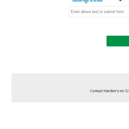
Contact Harden's on
02