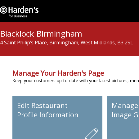
Blacklock Birmingham
4 Saint Philip’s Place, Birmingham, West Midlands, B3 2SL
Manage Your Harden's Page
Keep your customers up-to-date with your latest pictures, men
Edit Restaurant
Manage
Profile Information
Image Ga