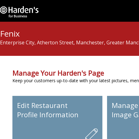
Fenix
Enterprise City, Atherton Street, Manchester, Greater Man
Manage Your Harden's Page
Keep your customers up-to-date with your latest pictures, men
Edit Restaurant
Manage
Profile Information
Image Ga