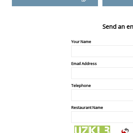
Send an en
Your Name
Email Address
Telephone
Restaurant Name