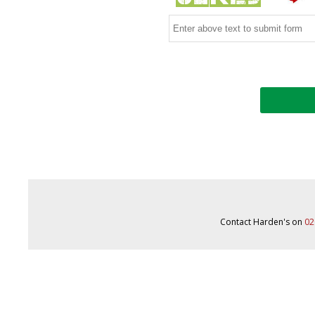
Contact Harden's on
02