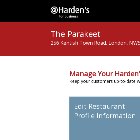
The Parakeet
256 Kentish Town Road, London, NW
Manage Your Harden'
Keep your customers up-to-date wit
Edit Restaurant
Profile Information