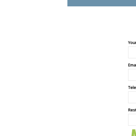
You
Ema
Tel
Res