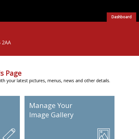
Dashboard
5 2AA
s Page
h your latest pictures, menus, news and other details.
Manage Your
Image Gallery