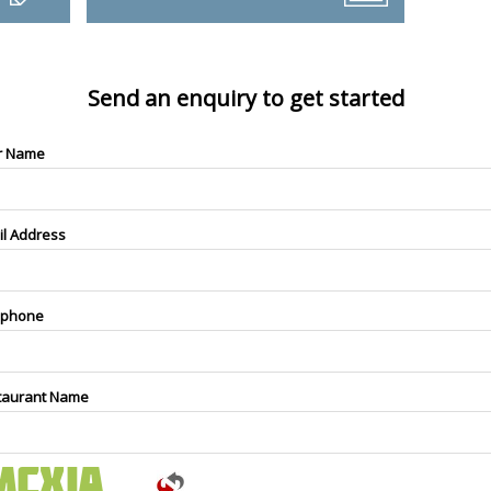
Send an enquiry to get started
r Name
il Address
ephone
taurant Name