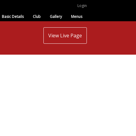
Login
Basic Details
Club
Gallery
Menus
View Live Page