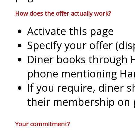
How does the offer actually work?
Activate this page
Specify your offer (di
Diner books through H
phone mentioning Har
If you require, diner 
their membership on
Your commitment?