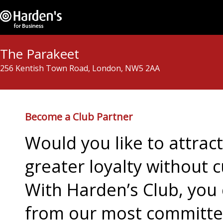
The Parakeet
256 Kentish Town Road, London, NW5 2AA
Become a Club Partner
Would you like to attra
greater loyalty without c
With Harden’s Club, you 
from our most committed