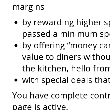
margins
by rewarding higher 
passed a minimum s
by offering “money can
value to diners without
the kitchen, hello fro
with special deals that
You have complete contro
page is active.