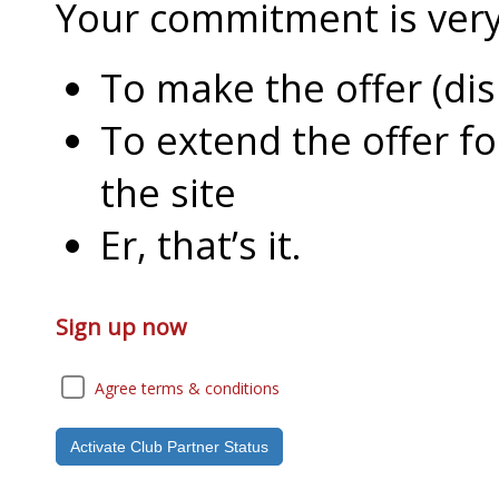
Your commitment is very l
To make the offer (di
To extend the offer f
the site
Er, that’s it.
Sign up now
Agree terms & conditions
Activate Club Partner Status