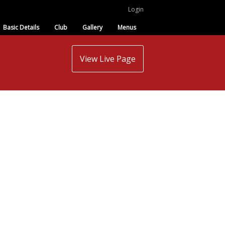
Login
Basic Details
Club
Gallery
Menus
View Live Page