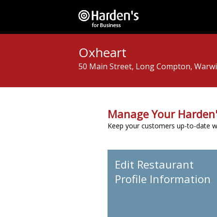
Oxheart
50 Main Street, Long Compton, Warwic
Manage Your Harden'
Keep your customers up-to-date wit
Edit Restaurant
Profile Information