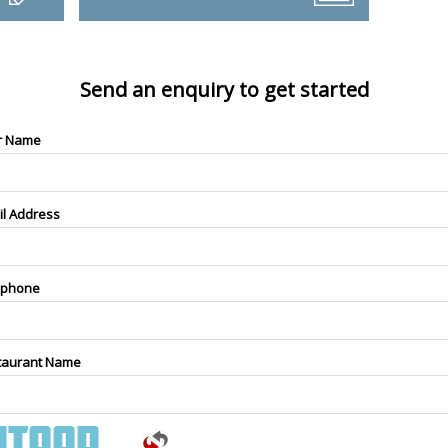
Send an enquiry to get started
r Name
il Address
ephone
taurant Name