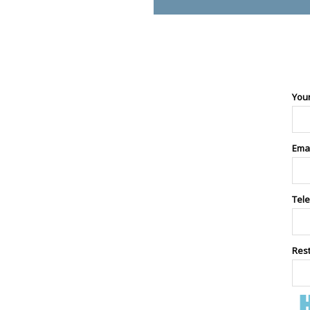
You
Ema
Tel
Res