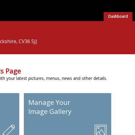
Dashboard
kshire, CV36 5JJ
s Page
h your latest pictures, menus, news and other details.
Manage Your
Image Gallery