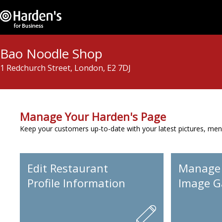
Bao Noodle Shop
1 Redchurch Street, London, E2 7DJ
Manage Your Harden's Page
Keep your customers up-to-date with your latest pictures, men
Edit Restaurant
Manage
Profile Information
Image Ga