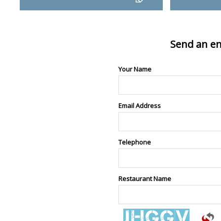
Send an en
Your Name
Email Address
Telephone
Restaurant Name