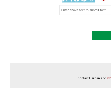
Contact Harden's on
02