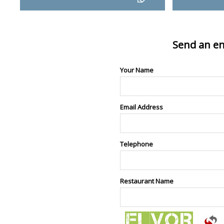
Send an en
Your Name
Email Address
Telephone
Restaurant Name