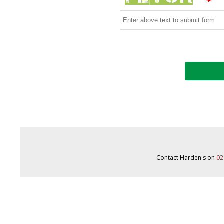
Contact Harden's on
02