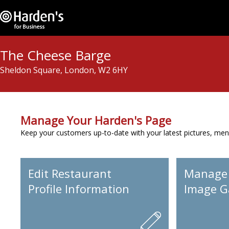
The Cheese Barge
Sheldon Square, London, W2 6HY
Manage Your Harden's Page
Keep your customers up-to-date with your latest pictures, men
Edit Restaurant
Manage
Profile Information
Image Ga