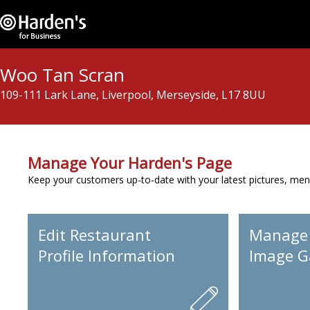
Woo Tan Scran
109-111 Lark Lane, Liverpool, Merseyside, L17 8UU
Manage Your Harden's Page
Keep your customers up-to-date with your latest pictures, men
Edit Restaurant
Manage
Profile Information
Image Ga