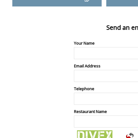
Send an en
Your Name
Email Address
Telephone
Restaurant Name