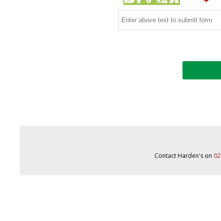
Contact Harden's on
02