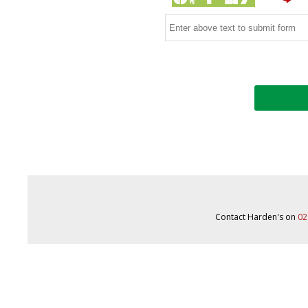
Contact Harden's on
02