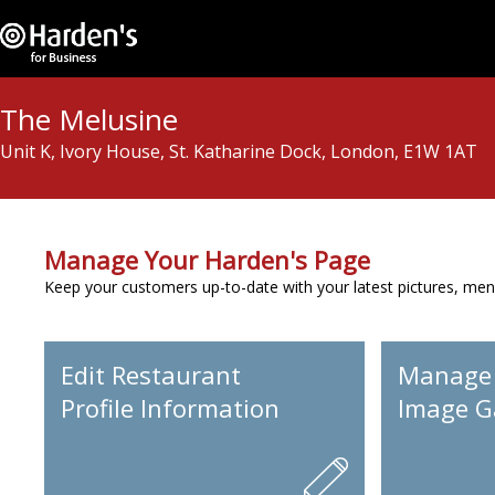
The Melusine
Unit K, Ivory House, St. Katharine Dock, London, E1W 1AT
Manage Your Harden's Page
Keep your customers up-to-date with your latest pictures, men
Edit Restaurant
Manage
Profile Information
Image Ga