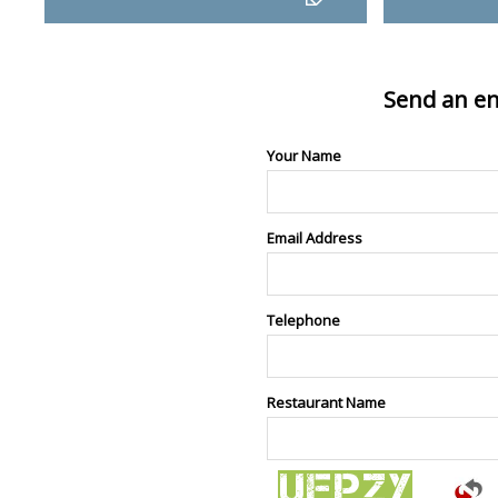
Send an en
Your Name
Email Address
Telephone
Restaurant Name