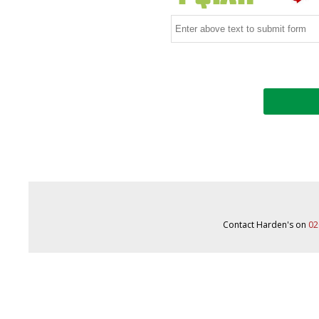
Contact Harden's on
02