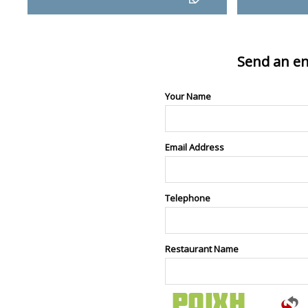
Send an en
Your Name
Email Address
Telephone
Restaurant Name