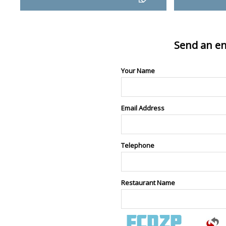
Send an en
Your Name
Email Address
Telephone
Restaurant Name