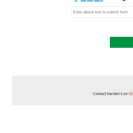
Contact Harden's on
02