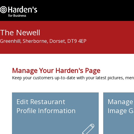
The Newell
Greenhill, Sherborne, Dorset, DT9 4EP
Manage Your Harden's Page
Keep your customers up-to-date with your latest pictures, men
Edit Restaurant
Manage
Profile Information
Image Ga