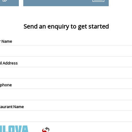
Send an enquiry to get started
r Name
il Address
ephone
taurant Name