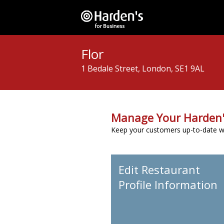
Flor
1 Bedale Street, London, SE1 9AL
Manage Your Harden'
Keep your customers up-to-date wit
Edit Restaurant
Profile Information