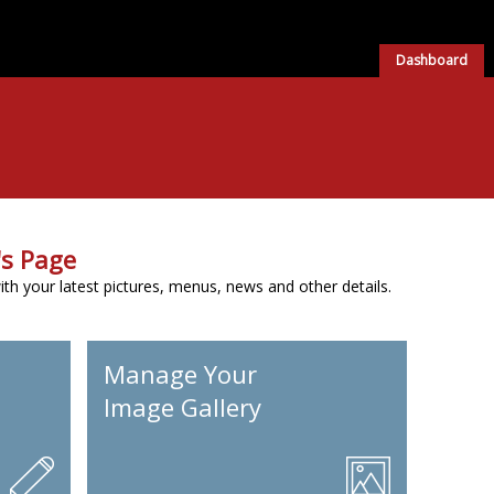
Dashboard
s Page
h your latest pictures, menus, news and other details.
Manage Your
Image Gallery