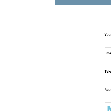
You
Ema
Tel
Res