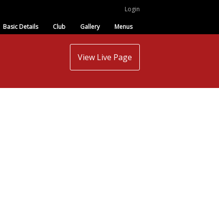
Login
Basic Details
Club
Gallery
Menus
View Live Page