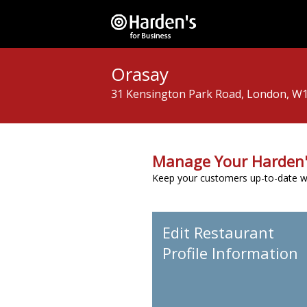
Orasay
31 Kensington Park Road, London, W
Manage Your Harden'
Keep your customers up-to-date wit
Edit Restaurant
Profile Information