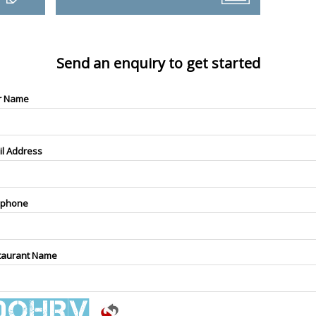
Send an enquiry to get started
r Name
il Address
ephone
taurant Name