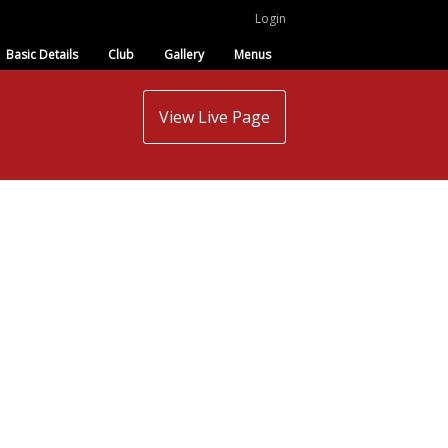
Login
Basic Details
Club
Gallery
Menus
View Live Page