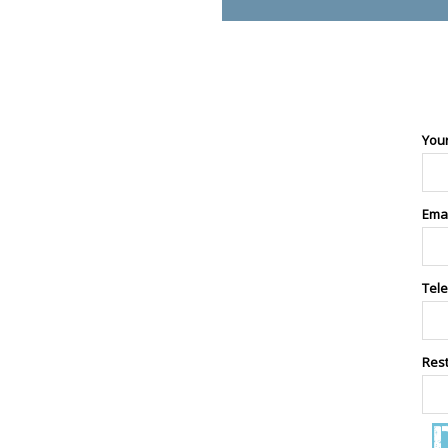
You
Ema
Tel
Res