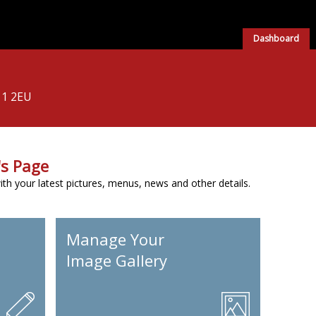
Dashboard
11 2EU
s Page
h your latest pictures, menus, news and other details.
Manage Your
Image Gallery