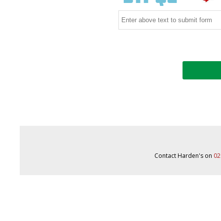
Contact Harden's on
02