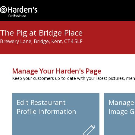
The Pig at Bridge Place
Brewery Lane, Bridge, Kent, CT4 5LF
Manage Your Harden's Page
Keep your customers up-to-date with your latest pictures, men
Edit Restaurant
Manage
Profile Information
Image Ga