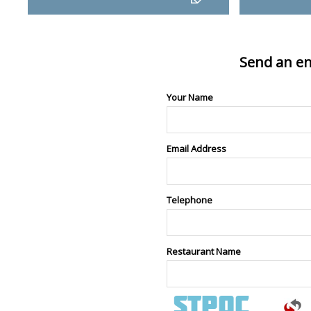
Send an en
Your Name
Email Address
Telephone
Restaurant Name