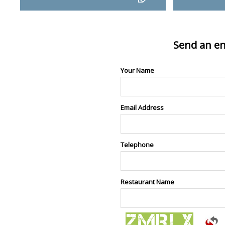
Send an en
Your Name
Email Address
Telephone
Restaurant Name