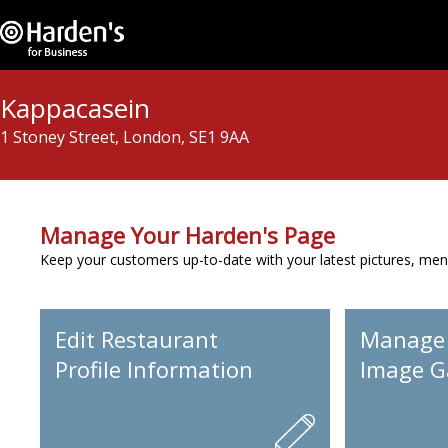
Kappacasein
1 Stoney Street, London, SE1 9AA
Manage Your Harden's Page
Keep your customers up-to-date with your latest pictures, men
Edit Restaurant
Manage
Profile Information
Image Ga