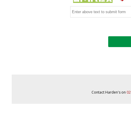
Contact Harden's on
02