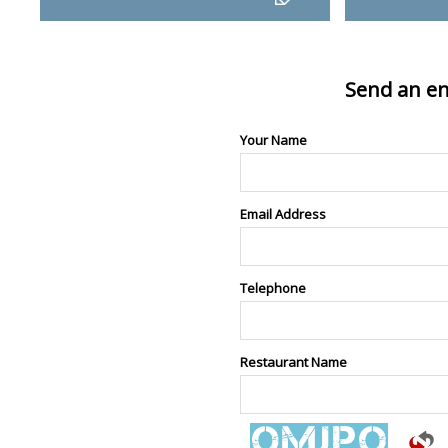
Send an en
Your Name
Email Address
Telephone
Restaurant Name