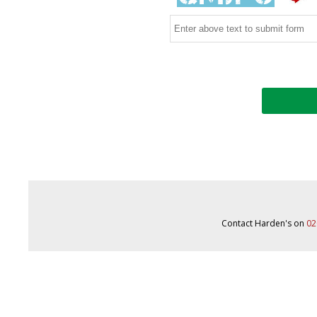
Contact Harden's on
02