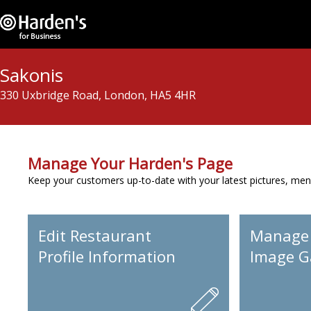
Sakonis
330 Uxbridge Road, London, HA5 4HR
Manage Your Harden's Page
Keep your customers up-to-date with your latest pictures, men
Edit Restaurant
Manage
Profile Information
Image Ga