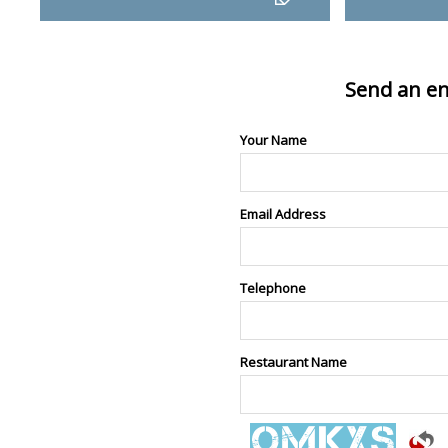
Send an en
Your Name
Email Address
Telephone
Restaurant Name