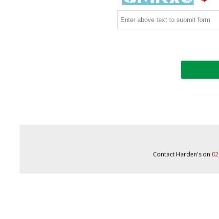
Contact Harden's on
02