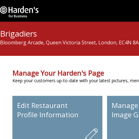
Brigadiers
Bloomberg Arcade, Queen Victoria Street, London, EC4N 8
Manage Your Harden's Page
Keep your customers up-to-date with your latest pictures, men
Edit Restaurant
Manage
Profile Information
Image Ga