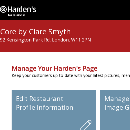
Core by Clare Smyth
92 Kensington Park Rd, London, W11 2PN
Manage Your Harden's Page
Keep your customers up-to-date with your latest pictures, men
Edit Restaurant
Manage
Profile Information
Image Ga