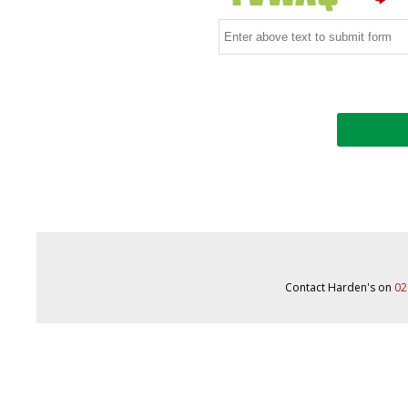
Contact Harden's on
02