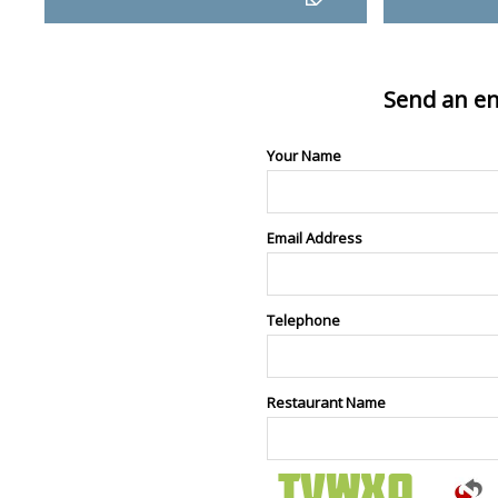
Send an en
Your Name
Email Address
Telephone
Restaurant Name