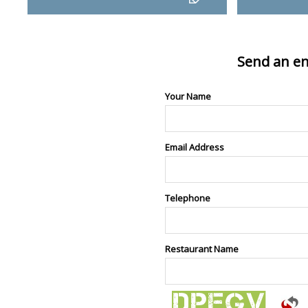
Send an en
Your Name
Email Address
Telephone
Restaurant Name