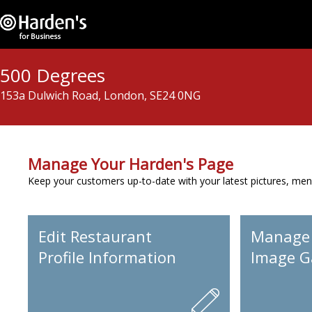
500 Degrees
153a Dulwich Road, London, SE24 0NG
Manage Your Harden's Page
Keep your customers up-to-date with your latest pictures, men
Edit Restaurant
Manage
Profile Information
Image Ga