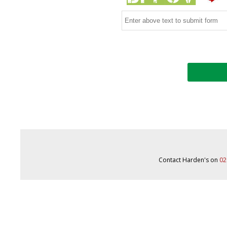
Contact Harden's on
02