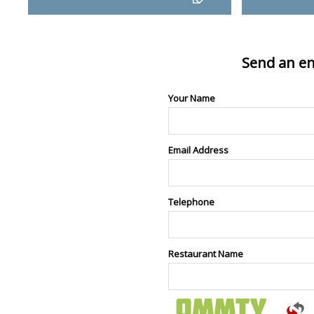
Send an en
Your Name
Email Address
Telephone
Restaurant Name