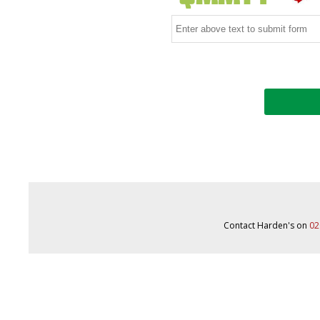
Contact Harden's on
02