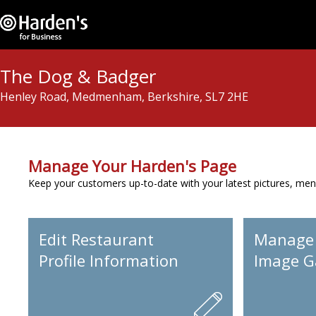
The Dog & Badger
Henley Road, Medmenham, Berkshire, SL7 2HE
Manage Your Harden's Page
Keep your customers up-to-date with your latest pictures, men
Edit Restaurant
Manage
Profile Information
Image Ga