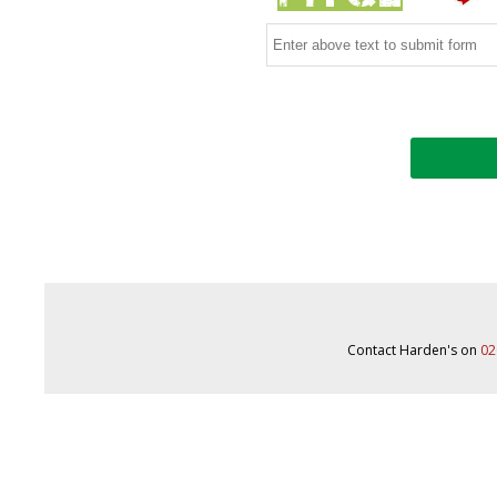
Contact Harden's on
02