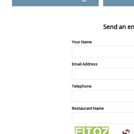
Send an en
Your Name
Email Address
Telephone
Restaurant Name