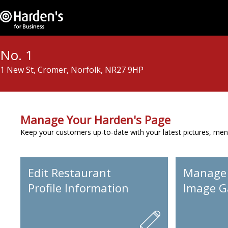
No. 1
1 New St, Cromer, Norfolk, NR27 9HP
Manage Your Harden's Page
Keep your customers up-to-date with your latest pictures, men
Edit Restaurant
Manage
Profile Information
Image Ga